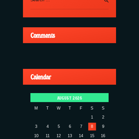
for:
Comments
Calendar
AUGUST 2026
M
T
W
T
F
S
S
1
2
3
4
5
6
7
8
9
10
11
12
13
14
15
16