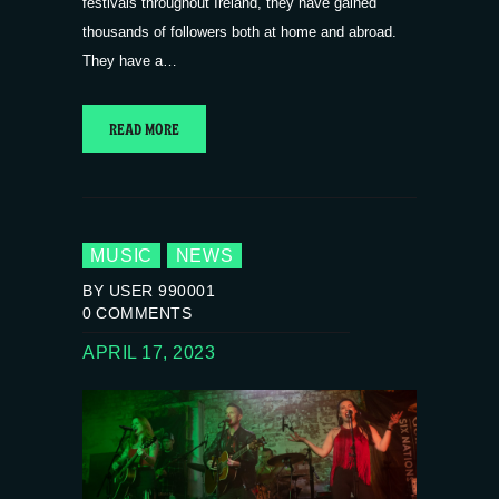
festivals throughout Ireland, they have gained
thousands of followers both at home and abroad.
They have a…
READ MORE
MUSIC
NEWS
BY USER 990001
0
COMMENTS
APRIL 17, 2023