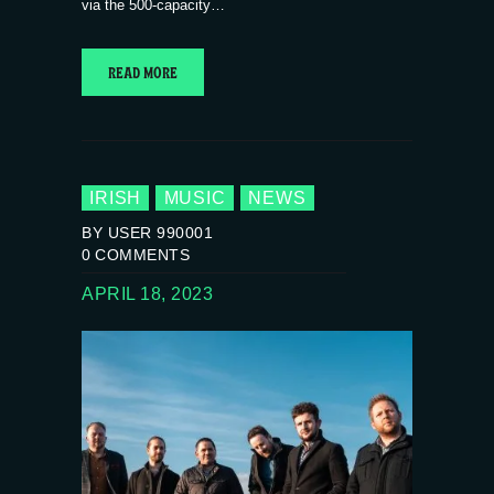
via the 500-capacity…
READ MORE
IRISH
MUSIC
NEWS
BY USER 990001
0
COMMENTS
APRIL 18, 2023