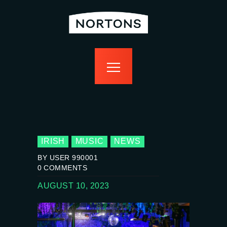
home
bottomless
events
food
drink
sport
news
contact us
IRISH
MUSIC
NEWS
BY USER 990001
0
COMMENTS
AUGUST 10, 2023