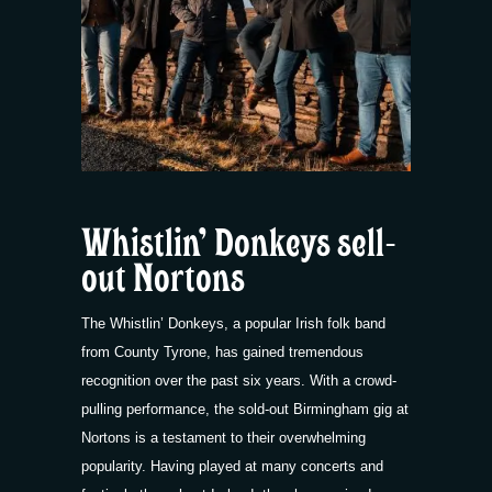
Whistlin’ Donkeys sell-
out Nortons
The Whistlin’ Donkeys, a popular Irish folk band
from County Tyrone, has gained tremendous
recognition over the past six years. With a crowd-
pulling performance, the sold-out Birmingham gig at
Nortons is a testament to their overwhelming
popularity. Having played at many concerts and