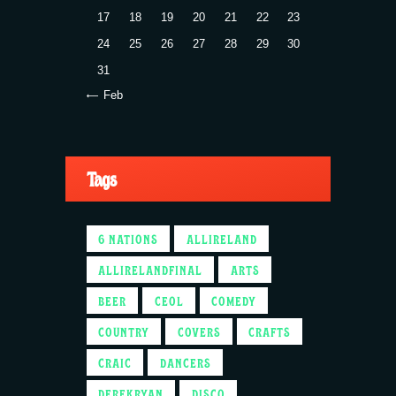
17
18
19
20
21
22
23
24
25
26
27
28
29
30
31
« Feb
Tags
6 NATIONS
ALLIRELAND
ALLIRELANDFINAL
ARTS
BEER
CEOL
COMEDY
COUNTRY
COVERS
CRAFTS
CRAIC
DANCERS
DEREKRYAN
DISCO