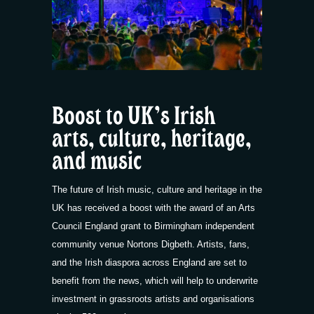
Boost to UK’s Irish
arts, culture, heritage,
and music
The future of Irish music, culture and heritage in the
UK has received a boost with the award of an Arts
Council England grant to Birmingham independent
community venue Nortons Digbeth. Artists, fans,
and the Irish diaspora across England are set to
benefit from the news, which will help to underwrite
investment in grassroots artists and organisations