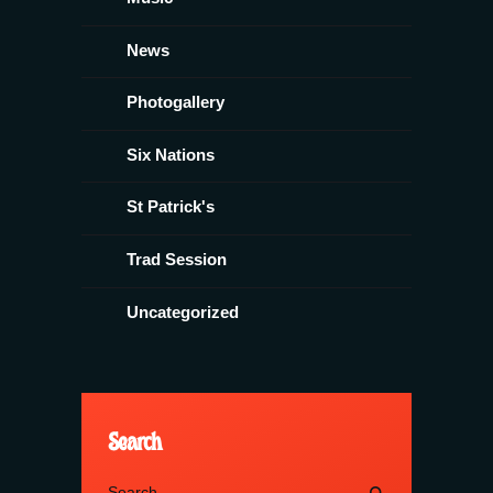
News
Photogallery
Six Nations
St Patrick's
Trad Session
Uncategorized
Search
Search