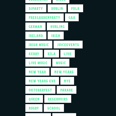
DJPARTY
DUBLIN
FOLK
FREEGARDENPARTY
GAA
GERMAN
HURLING
IRELAND
IRISH
IRISH MUSIC
JUICEEVENTS
KERRY
KÍLA
LIVE
LIVE MUSIC
MUSIC
NEW YEAR
NEW YEARS
NEW YEARS EVE
NYE
OKTOBERFEST
PARADE
QUEEN
RESERVOIR5
RUGBY
SCHOOL