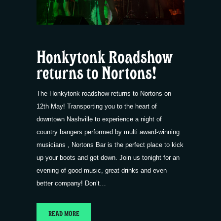
Honkytonk Roadshow
returns to Nortons!
The Honkytonk roadshow returns to Nortons on
12th May! Transporting you to the heart of
downtown Nashville to experience a night of
country bangers performed by multi award-winning
musicians , Nortons Bar is the perfect place to kick
up your boots and get down. Join us tonight for an
evening of good music, great drinks and even
better company! Don’t…
READ MORE