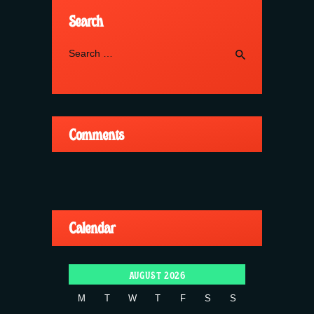
Search
Search
for:
Comments
Calendar
AUGUST 2026
M
T
W
T
F
S
S