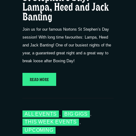
Lampa, Heed and Jack
Banting
Join us for our famous Nortons St Stephen’s Day
session! With long time favourites: Lampa, Heed
and Jack Banting! One of our busiest nights of the
year, a guaranteed great night and a great way to
break loose after Boxing Day!
READ MORE
ALL EVENTS
BIG GIGS
,
,
THIS WEEK EVENTS
,
UPCOMING