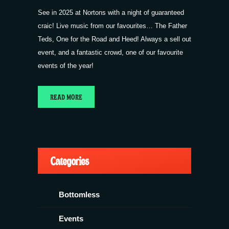
See in 2025 at Nortons with a night of guaranteed
craic! Live music from our favourites… The Father
Teds, One for the Road and Heed! Always a sell out
event, and a fantastic crowd, one of our favourite
events of the year!
READ MORE
Categories
Bottomless
Events