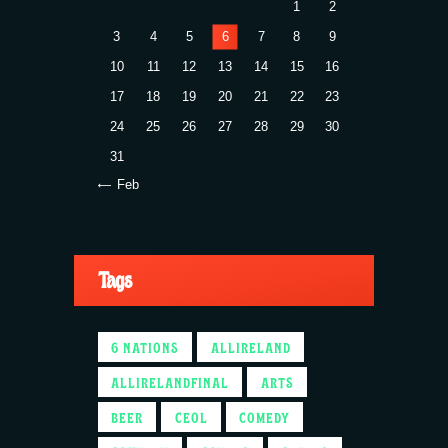
1
2
3
4
5
6
7
8
9
10
11
12
13
14
15
16
17
18
19
20
21
22
23
24
25
26
27
28
29
30
31
« Feb
Tags
6 NATIONS
ALLIRELAND
ALLIRELANDFINAL
ARTS
BEER
CEOL
COMEDY