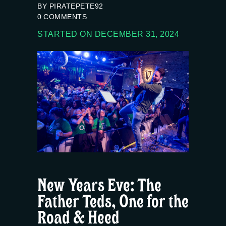
BY PIRATEPETE92
0
COMMENTS
STARTED ON DECEMBER 31, 2024
New Years Eve: The
Father Teds, One for the
Road & Heed