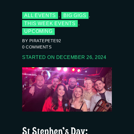
ALL EVENTS
BIG GIGS
,
,
THIS WEEK EVENTS
,
UPCOMING
BY PIRATEPETE92
0
COMMENTS
STARTED ON DECEMBER 26, 2024
St Stephen’s Day: