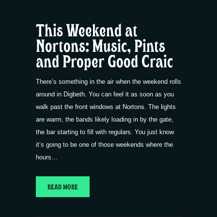
This Weekend at
Nortons: Music, Pints
and Proper Good Craic
There’s something in the air when the weekend rolls
around in Digbeth. You can feel it as soon as you
walk past the front windows at Nortons. The lights
are warm, the bands likely loading in by the gate,
the bar starting to fill with regulars. You just know
it’s going to be one of those weekends where the
hours…
READ MORE