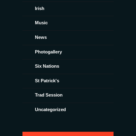
Irish
Music
News
Photogallery
Six Nations
St Patrick's
Trad Session
Uncategorized