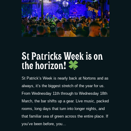
St Patricks Week is on
the horizon!
St Patrick’s Week is nearly back at Nortons and as
always, it’s the biggest stretch of the year for us.
From Wednesday 11th through to Wednesday 18th
March, the bar shifts up a gear. Live music, packed
rooms, long days that turn into longer nights, and
that familiar sea of green across the entire place. If
you’ve been before, you…