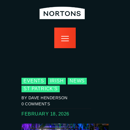
home
bottomless
events
food
drink
sport
news
contact us
EVENTS
IRISH
NEWS
ST PATRICK'S
BY DAVE HENDERSON
0
COMMENTS
FEBRUARY 18, 2026