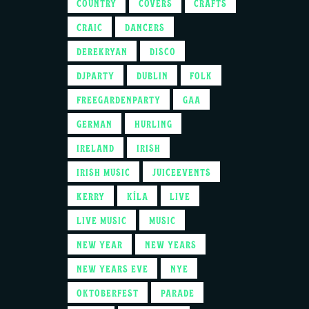
COUNTRY
COVERS
CRAFTS
CRAIC
DANCERS
DEREKRYAN
DISCO
DJPARTY
DUBLIN
FOLK
FREEGARDENPARTY
GAA
GERMAN
HURLING
IRELAND
IRISH
IRISH MUSIC
JUICEEVENTS
KERRY
KÍLA
LIVE
LIVE MUSIC
MUSIC
NEW YEAR
NEW YEARS
NEW YEARS EVE
NYE
OKTOBERFEST
PARADE