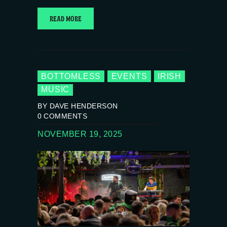
READ MORE
BOTTOMLESS
EVENTS
IRISH
MUSIC
BY DAVE HENDERSON
0
COMMENTS
NOVEMBER 19, 2025