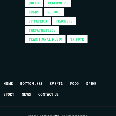
QUEEN
RESERVOIR5
RUGBY
SCHOOL
ST PATRICK
TEACHERS
THEFATHERTEDS
TRADITIONAL MUSIC
TRIBUTE
HOME
BOTTOMLESS
EVENTS
FOOD
DRINK
SPORT
NEWS
CONTACT US