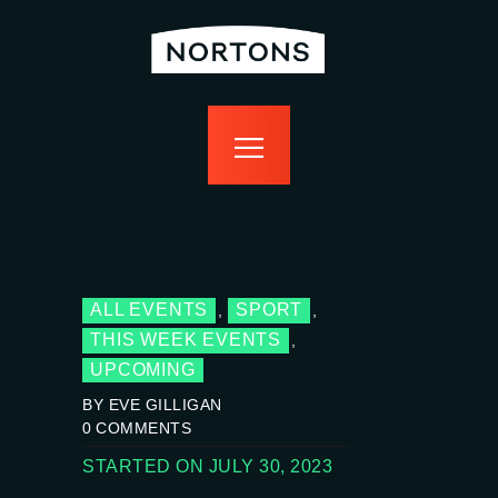
home
bottomless
events
food
drink
sport
news
contact us
ALL EVENTS
SPORT
,
,
THIS WEEK EVENTS
,
UPCOMING
BY EVE GILLIGAN
0
COMMENTS
STARTED ON JULY 30, 2023