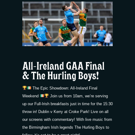
All-Ireland GAA Final
& The Hurling Boys!
The Epic Showdown: All-Ireland Final
Weekend
Join us from 10am, we’re serving
up our Full-Irish breakfasts just in time for the 15:30
throw in! Dublin v Kerry at Croke Park! Live on all
our screens with commentary! With live music from
the Birmingham Irish legends The Hurling Boys to