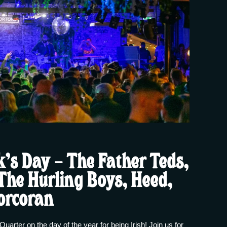
k’s Day – The Father Teds,
 The Hurling Boys, Heed,
orcoran
Quarter on the day of the year for being Irish! Join us for