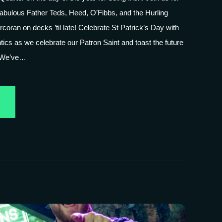
fabulous Father Teds, Heed, O’Fibbs, and the Hurling
coran on decks ’til late! Celebrate St Patrick’s Day with
tics as we celebrate our Patron Saint and toast the future
! We’ve…