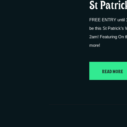
St Patric
FREE ENTRY until 10
be this St Patrick’s 
2am! Featuring On 
more!
READ MORE