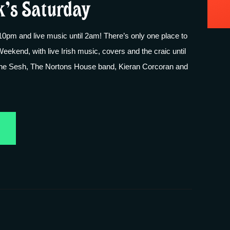
k’s Saturday
pm and live music until 2am! There’s only one place to
Weekend, with live Irish music, covers and the craic until
the Sesh, The Nortons House band, Kieran Corcoran and