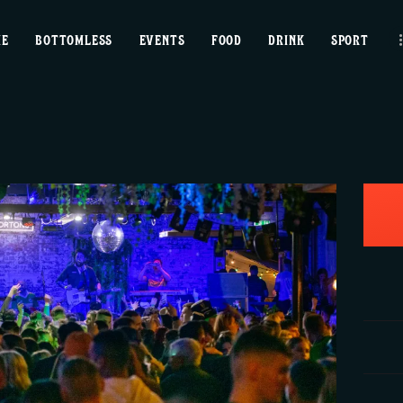
home
ME
BOTTOMLESS
EVENTS
FOOD
DRINK
SPORT
bottomless
events
food
drink
sport
news
contact us