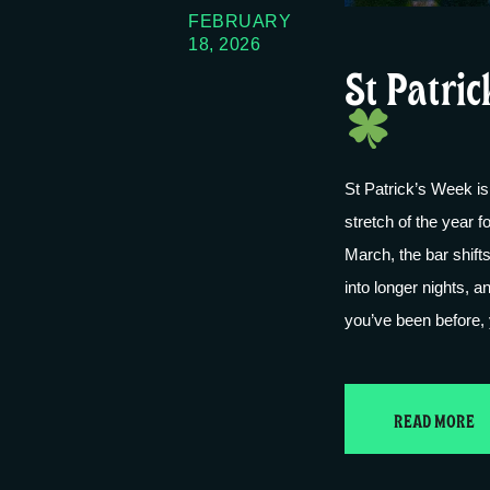
FEBRUARY
18, 2026
St Patric
St Patrick’s Week is
stretch of the year
March, the bar shift
into longer nights, a
you’ve been before
READ MORE