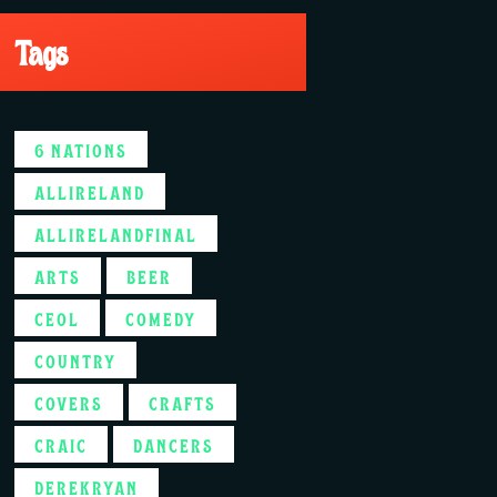
Tags
6 NATIONS
ALLIRELAND
ALLIRELANDFINAL
ARTS
BEER
CEOL
COMEDY
COUNTRY
COVERS
CRAFTS
CRAIC
DANCERS
DEREKRYAN