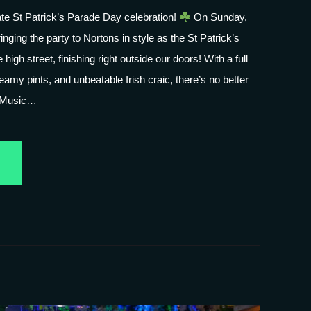
mate St Patrick’s Parade Day celebration!
On Sunday,
nging the party to Nortons in style as the St Patrick’s
 high street, finishing right outside our doors! With a full
eamy pints, and unbeatable Irish craic, there’s no better
 Music…