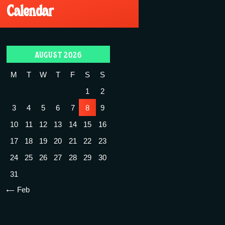
Calendar
AUGUST 2026
M
T
W
T
F
S
S
1
2
3
4
5
6
7
8
9
10
11
12
13
14
15
16
17
18
19
20
21
22
23
24
25
26
27
28
29
30
31
« Feb