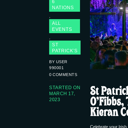
6
NATIONS
,
ALL
EVENTS
,
ST
PATRICK'S
BY USER
990001
0
COMMENTS
St Patric
STARTED ON
MARCH 17,
O’Fibbs,
2023
Kieran C
Celebrate your Irish 