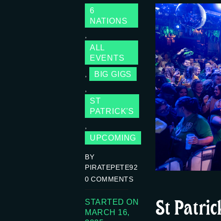
6
NATIONS
,
ALL
EVENTS
BIG GIGS
,
,
ST
PATRICK'S
,
UPCOMING
BY
PIRATEPETE92
0
COMMENTS
St Patri
STARTED ON
MARCH 16,