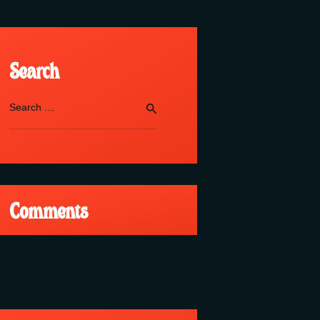
Search
Search
for:
Comments