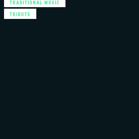
TRADITIONAL MUSIC
TRIBUTE