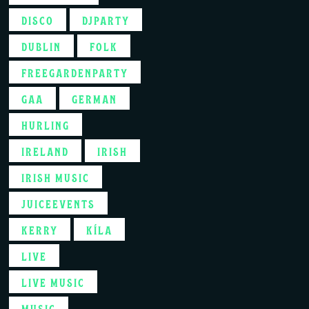
DISCO
DJPARTY
DUBLIN
FOLK
FREEGARDENPARTY
GAA
GERMAN
HURLING
IRELAND
IRISH
IRISH MUSIC
JUICEEVENTS
KERRY
KÍLA
LIVE
LIVE MUSIC
MUSIC