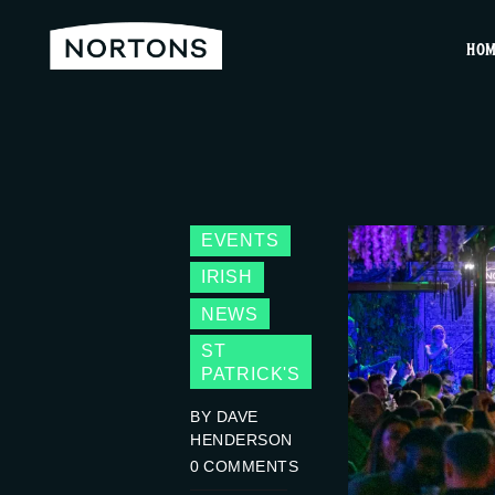
HO
EVENTS
IRISH
NEWS
ST
PATRICK'S
BY DAVE
HENDERSON
0
COMMENTS