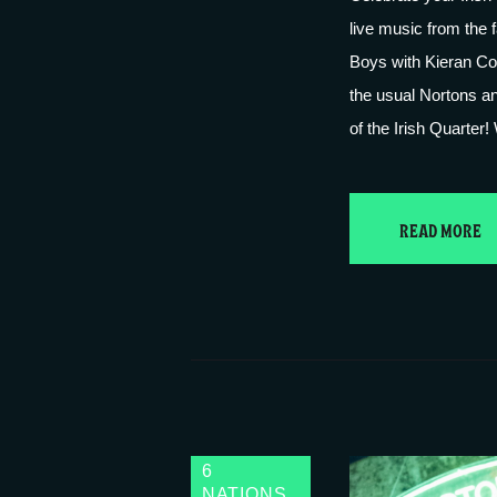
live music from the 
Boys with Kieran Cor
the usual Nortons an
of the Irish Quarter
READ MORE
6
NATIONS