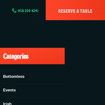
RESERVE A TABLE
0121 250 4241
Categories
Bottomless
Events
Irish