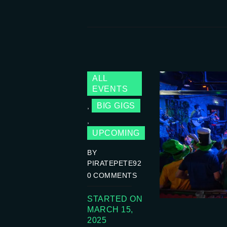
ALL
EVENTS
BIG GIGS
,
,
UPCOMING
BY
PIRATEPETE92
0
COMMENTS
STARTED ON
MARCH 15,
2025