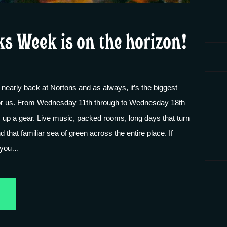
ks Week is on the horizon!
 nearly back at Nortons and as always, it’s the biggest
 for us. From Wednesday 11th through to Wednesday 18th
s up a gear. Live music, packed rooms, long days that turn
nd that familiar sea of green across the entire place. If
, you…