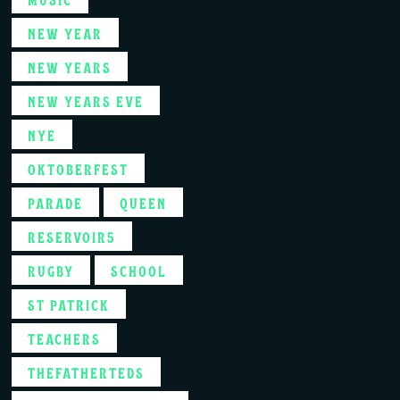
NEW YEAR
NEW YEARS
NEW YEARS EVE
NYE
OKTOBERFEST
PARADE
QUEEN
RESERVOIR5
RUGBY
SCHOOL
ST PATRICK
TEACHERS
THEFATHERTEDS