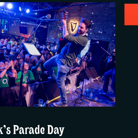
ck’s Parade Day