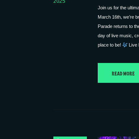
2025
Join us for the ulti
March 16th, we’re bri
Parade returns to the
day of live music, cr
place to be!
Live
READ MORE