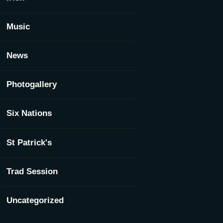
Music
News
Photogallery
Six Nations
St Patrick's
Trad Session
Uncategorized