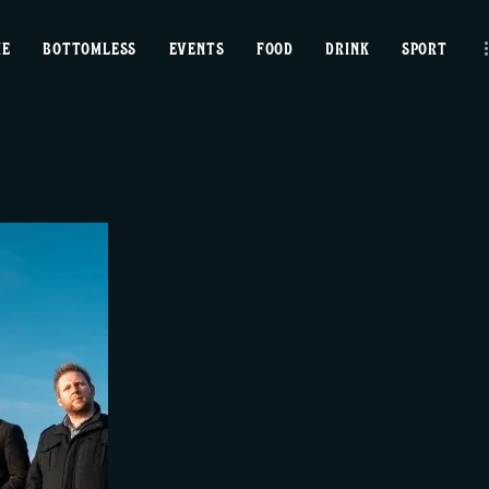
home
ME
BOTTOMLESS
EVENTS
FOOD
DRINK
SPORT
bottomless
events
food
drink
sport
news
contact us