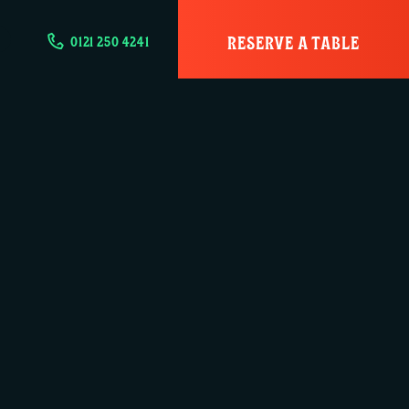
RESERVE A TABLE
0121 250 4241