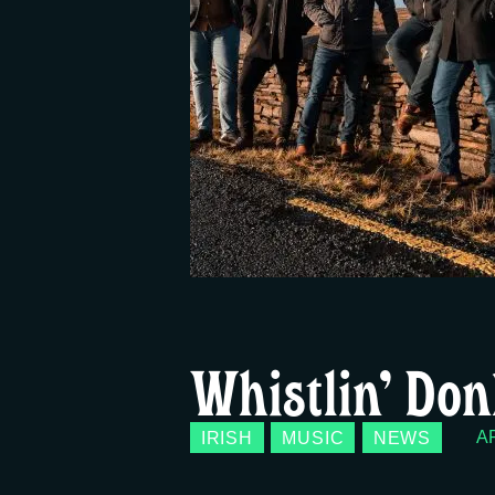
Whistlin’ Don
IRISH
MUSIC
NEWS
AP