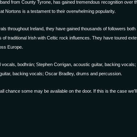
lk band from County Tyrone, has gained tremendous recognition over th
t Nortons is a testament to their overwhelming popularity.
als throughout Ireland, they have gained thousands of followers bot
 of traditional Irish with Celtic rock influences. They have toured exte
oss Europe.
vocals, bodhrán; Stephen Corrigan, acoustic guitar, backing vocals; 
itar, backing vocals; Oscar Bradley, drums and percussion.
 small chance some may be available on the door. If this is the case we