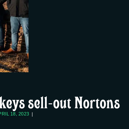
keys sell-out Nortons
RIL 18, 2023