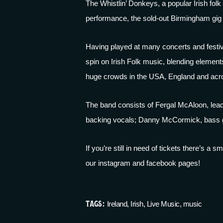
The
Whistlin’ Donkeys
, a popular Irish fo
performance, the sold-out Birmingham gig a
Having played at many concerts and festiv
spin on Irish Folk music, blending elements
huge crowds in the USA, England and acr
The band consists of Fergal McAloon, lead 
backing vocals; Danny McCormick, bass gu
If you’re still in need of tickets there’s a
our
instagram
and
facebook
pages!
TAGS:
Ireland
,
Irish
,
Live Music
,
music