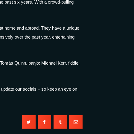
e past six years. With a crowd-pulling
h at home and abroad. They have a unique
nsively over the past year, entertaining
Tomás Quinn, banjo; Michael Kerr, fiddle,
’ll update our socials – so keep an eye on