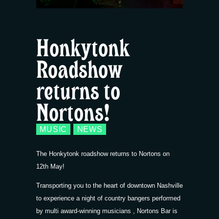
Honkytonk
Roadshow
returns to
Nortons!
MUSIC
NEWS
The Honkytonk roadshow returns to Nortons on
12th May!
Transporting you to the heart of downtown Nashville
to experience a night of country bangers performed
by multi award-winning musicians , Nortons Bar is