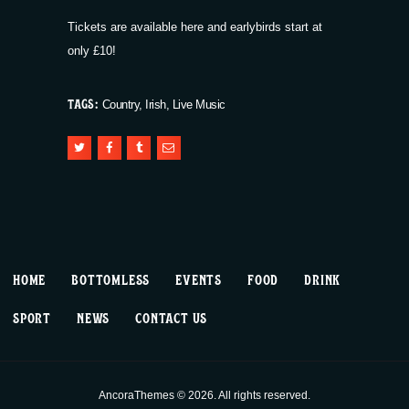
Tickets are available
here
and earlybirds start at
only £10!
TAGS:
Country
,
Irish
,
Live Music
HOME
BOTTOMLESS
EVENTS
FOOD
DRINK
SPORT
NEWS
CONTACT US
AncoraThemes © 2026. All rights reserved.