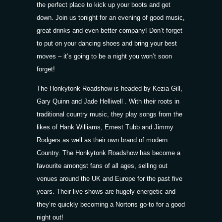
the perfect place to kick up your boots and get
down. Join us tonight for an evening of good music,
great drinks and even better company! Don’t forget
to put on your dancing shoes and bring your best
moves – it’s going to be a night you won’t soon
forget!
The Honkytonk Roadshow is headed by Kezia Gill,
Gary Quinn and Jade Helliwell . With their roots in
traditional country music, they play songs from the
likes of Hank Williams, Ernest Tubb and Jimmy
Rodgers as well as their own brand of modern
Country. The Honkytonk Roadshow has become a
favourite amongst fans of all ages, selling out
venues around the UK and Europe for the past five
years. Their live shows are hugely energetic and
they’re quickly becoming a Nortons go-to for a good
night out!