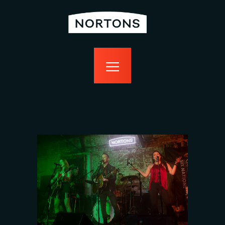
home
bottomless
events
food
drink
sport
news
contact us