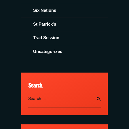
Six Nations
St Patrick's
Trad Session
Uncategorized
Search
Search
for: