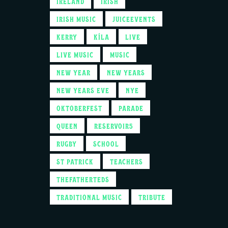
IRELAND
IRISH
IRISH MUSIC
JUICEEVENTS
KERRY
KÍLA
LIVE
LIVE MUSIC
MUSIC
NEW YEAR
NEW YEARS
NEW YEARS EVE
NYE
OKTOBERFEST
PARADE
QUEEN
RESERVOIR5
RUGBY
SCHOOL
ST PATRICK
TEACHERS
THEFATHERTEDS
TRADITIONAL MUSIC
TRIBUTE