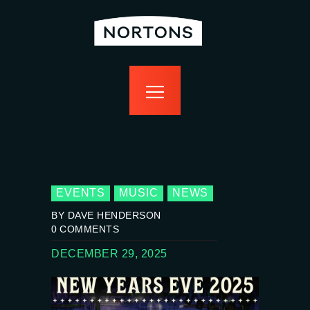
home
bottomless
events
food
drink
sport
news
contact us
EVENTS
MUSIC
NEWS
BY DAVE HENDERSON
0
COMMENTS
DECEMBER 29, 2025