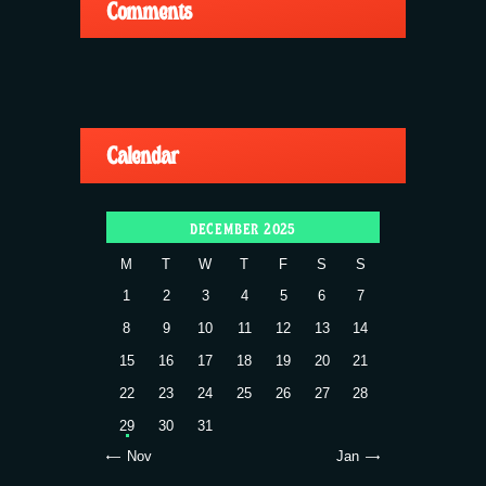
Comments
Calendar
DECEMBER 2025
M
T
W
T
F
S
S
1
2
3
4
5
6
7
8
9
10
11
12
13
14
15
16
17
18
19
20
21
22
23
24
25
26
27
28
29
30
31
« Nov
Jan »