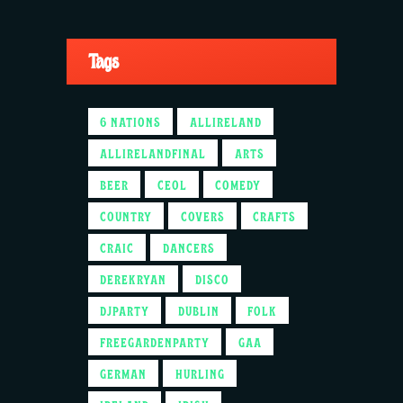
Tags
6 NATIONS
ALLIRELAND
ALLIRELANDFINAL
ARTS
BEER
CEOL
COMEDY
COUNTRY
COVERS
CRAFTS
CRAIC
DANCERS
DEREKRYAN
DISCO
DJPARTY
DUBLIN
FOLK
FREEGARDENPARTY
GAA
GERMAN
HURLING