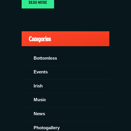
READ MORE
Categories
Bottomless
Events
Irish
Music
News
Photogallery