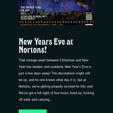
New Years Eve at
Nortons!
That strange week between Christmas and New
Year has landed, and suddenly New Year’s Eve is
just a few days away! The decorations might still
be up, and no one knows what day it is, but at
Nortons, we’re getting properly excited for this one!
We’ve got a full night of live music lined up, kicking
off early and carrying…