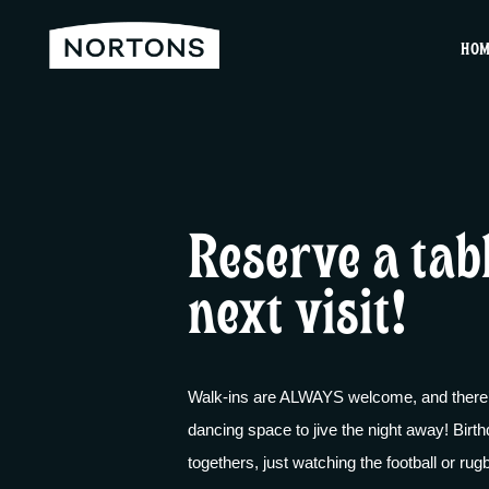
HO
Reserve a tab
next visit!
Walk-ins are ALWAYS welcome, and there’s
dancing space to jive the night away! Birth
togethers, just watching the football or ru