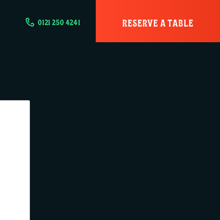
RESERVE A TABLE
0121 250 4241