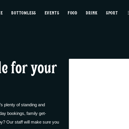
home
ME
BOTTOMLESS
EVENTS
FOOD
DRINK
SPORT
bottomless
events
food
le for your
drink
sport
news
 plenty of standing and
contact us
day bookings, family get-
gby? Our staff will make sure you