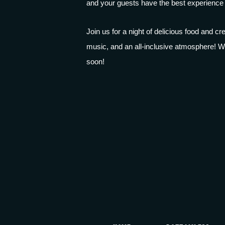
and your guests have the best experience 
Join us for a night of delicious food and cre
music, and an all-inclusive atmosphere! W
soon!