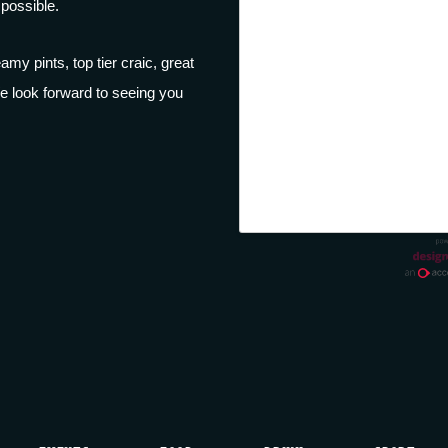
possible.
amy pints, top tier craic, great
e look forward to seeing you