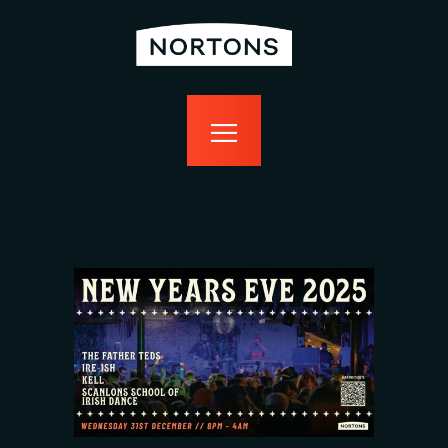
home
bottomless
events
food
drink
sport
news
contact us