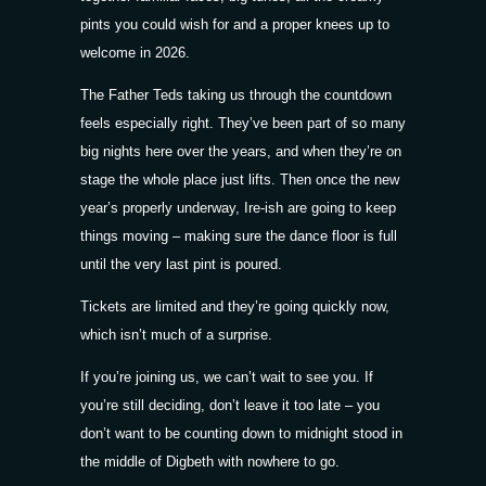
pints you could wish for and a proper knees up to
welcome in 2026.
The Father Teds taking us through the countdown
feels especially right. They’ve been part of so many
big nights here over the years, and when they’re on
stage the whole place just lifts. Then once the new
year’s properly underway, Ire-ish are going to keep
things moving – making sure the dance floor is full
until the very last pint is poured.
Tickets
are limited and they’re going quickly now,
which isn’t much of a surprise.
If you’re joining us, we can’t wait to see you. If
you’re still deciding, don’t leave it too late – you
don’t want to be counting down to midnight stood in
the middle of Digbeth with nowhere to go.