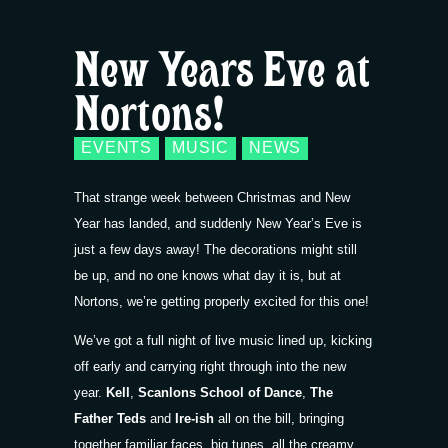
New Years Eve at
Nortons!
EVENTS
MUSIC
NEWS
That strange week between Christmas and New
Year has landed, and suddenly New Year’s Eve is
just a few days away! The decorations might still
be up, and no one knows what day it is, but at
Nortons, we’re getting properly excited for this one!
We’ve got a full night of live music lined up, kicking
off early and carrying right through into the new
year.
Kell
,
Scanlons School of Dance
,
The
Father Teds
and
Ire-ish
all on the bill, bringing
together familiar faces, big tunes, all the creamy