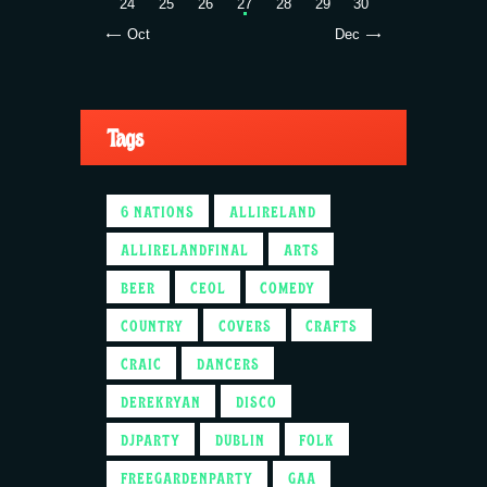
24
25
26
27
28
29
30
« Oct
Dec »
Tags
6 NATIONS
ALLIRELAND
ALLIRELANDFINAL
ARTS
BEER
CEOL
COMEDY
COUNTRY
COVERS
CRAFTS
CRAIC
DANCERS
DEREKRYAN
DISCO
DJPARTY
DUBLIN
FOLK
FREEGARDENPARTY
GAA