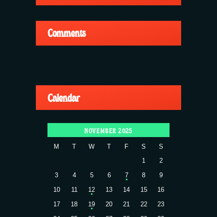
Comments
Calendar
NOVEMBER 2025
M
T
W
T
F
S
S
1
2
3
4
5
6
7
8
9
10
11
12
13
14
15
16
17
18
19
20
21
22
23