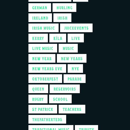
GERMAN
HURLING
IRELAND
IRISH
IRISH MUSIC
JUICEEVENTS
KERRY
KÍLA
LIVE
LIVE MUSIC
MUSIC
NEW YEAR
NEW YEARS
NEW YEARS EVE
NYE
OKTOBERFEST
PARADE
QUEEN
RESERVOIR5
RUGBY
SCHOOL
ST PATRICK
TEACHERS
THEFATHERTEDS
TRADITIONAL MUSIC
TRIBUTE