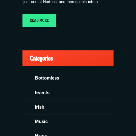
‘just one at Nortons’ and then spirals into a…
READ MORE
Categories
Bottomless
Events
Irish
Music
News