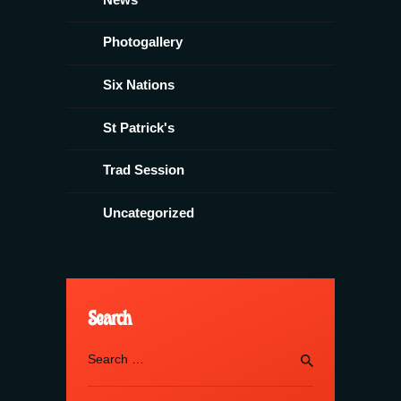
Photogallery
Six Nations
St Patrick's
Trad Session
Uncategorized
Search
Search
for: