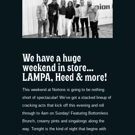
We have a huge
weekend in store…
LAMPA, Heed & more!
This weekend at Nortons is going to be nothing
short of spectacular! We’ve got a stacked lineup of
cracking acts that kick off this evening and roll
through to 4am on Sunday! Featuring Bottomless
Brunch, creamy pints and singalongs along the
way. Tonight is the kind of night that begins with