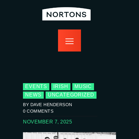
home
bottomless
events
food
drink
sport
news
contact us
EVENTS
IRISH
MUSIC
NEWS
UNCATEGORIZED
BY DAVE HENDERSON
0
COMMENTS
NOVEMBER 7, 2025