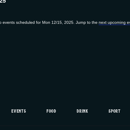
25
o events scheduled for Mon 12/15, 2025. Jump to the
next upcoming e
N
o
t
i
c
e
EVENTS
FOOD
DRINK
SPORT