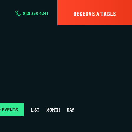
RESERVE A TABLE
0121 250 4241
E
D EVENTS
LIST
MONTH
DAY
v