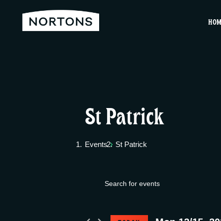
HO
St Patrick
Events
St Patrick
E
Events
E
v
n
for
t