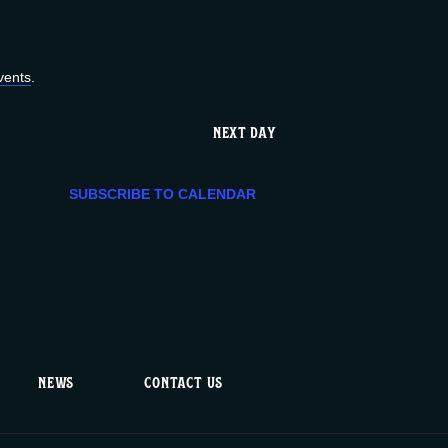
e
n
vents
.
t
NEXT DAY
V
SUBSCRIBE TO CALENDAR
i
e
w
s
NEWS
CONTACT US
N