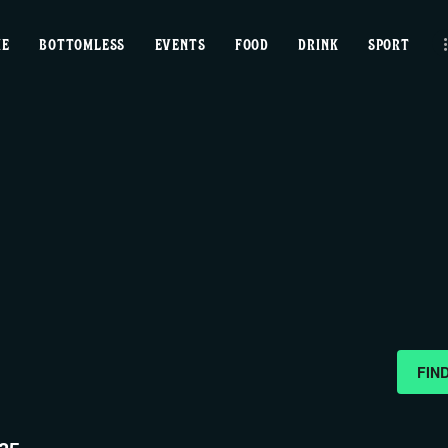
home
ME
BOTTOMLESS
EVENTS
FOOD
DRINK
SPORT
bottomless
events
food
drink
sport
news
FIN
contact us