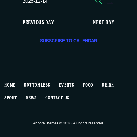
E
E
Sun
2025-12-14
DAY
c
S
v
v
e
12/14,
e
PREVIOUS DAY
NEXT DAY
e
e
l
2025
e
n
n
c
SUBSCRIBE TO CALENDAR
t
t
t
d
V
a
s
t
i
S
e
HOME
BOTTOMLESS
EVENTS
FOOD
DRINK
.
e
e
SPORT
NEWS
CONTACT US
w
a
s
r
AncoraThemes © 2026. All rights reserved.