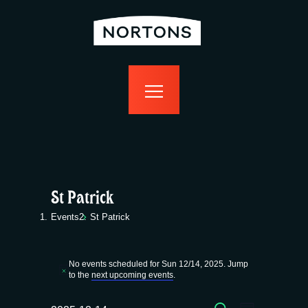
home
bottomless
events
food
drink
sport
news
contact us
St Patrick
Events
St Patrick
Events
No events scheduled for Sun 12/14, 2025. Jump
for
N
to the
next upcoming events
.
o
t
SEARCH
i