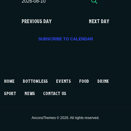
E
E
Mon
2026-08-10
DAY
c
S
v
v
e
08/10,
e
PREVIOUS DAY
NEXT DAY
e
e
l
2026
e
n
n
c
SUBSCRIBE TO CALENDAR
t
t
t
d
V
a
s
t
i
S
e
HOME
BOTTOMLESS
EVENTS
FOOD
DRINK
.
e
e
SPORT
NEWS
CONTACT US
w
a
s
r
AncoraThemes © 2026. All rights reserved.