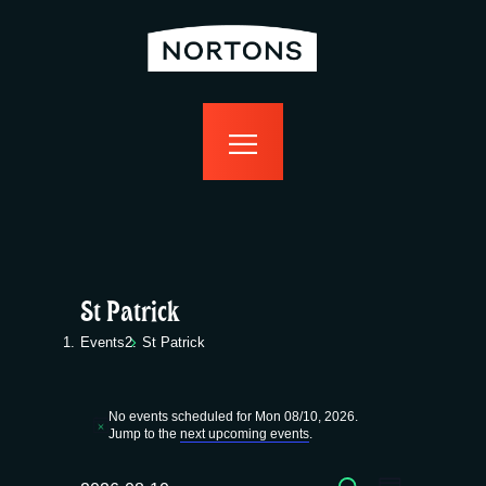
home
bottomless
events
food
drink
sport
news
contact us
St Patrick
Events
St Patrick
Events
No events scheduled for Mon 08/10, 2026.
for
N
Jump to the
next upcoming events
.
o
t
SEARCH
i