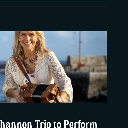
hannon Trio to Perform