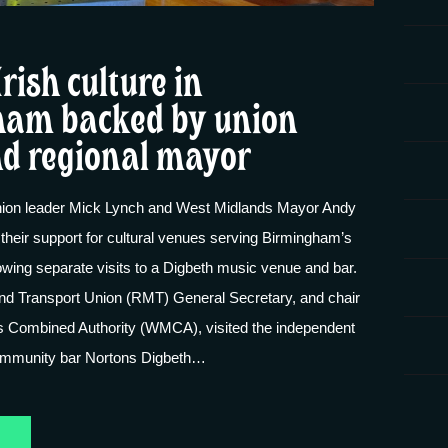
Irish culture in
am backed by union
nd regional mayor
ion leader Mick Lynch and West Midlands Mayor Andy
their support for cultural venues serving Birmingham’s
owing separate visits to a Digbeth music venue and bar.
and Transport Union (RMT) General Secretary, and chair
s Combined Authority (WMCA), visited the independent
mmunity bar Nortons Digbeth…