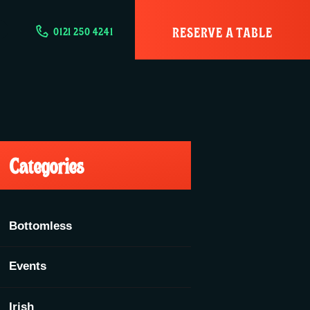
RESERVE A TABLE
0121 250 4241
Categories
Bottomless
Events
Irish