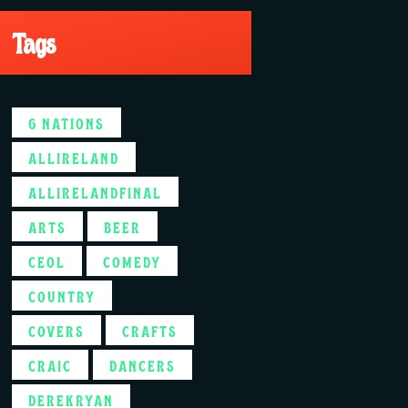
Tags
6 NATIONS
ALLIRELAND
ALLIRELANDFINAL
ARTS
BEER
CEOL
COMEDY
COUNTRY
COVERS
CRAFTS
CRAIC
DANCERS
DEREKRYAN