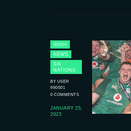
IRISH
NEWS
SIX
NATIONS
BY USER
990001
0
COMMENTS
JANUARY 25,
2023