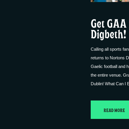
Get GAA 
Digbeth!
Calling all sports f
returns to Nortons D
Gaelic football and 
the entire venue. G
Dublin! What Can I E
READ MORE