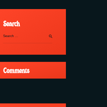
Search
Search
for:
Comments