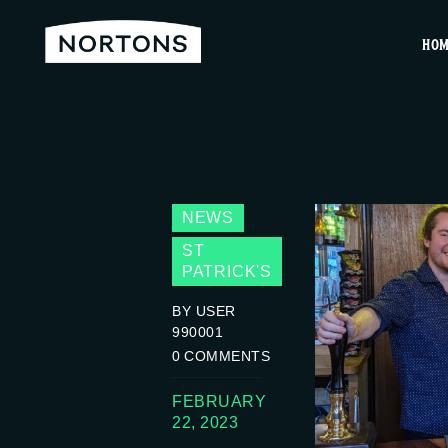
HO
NEWS
ST
PATRICK'S
BY USER
990001
0
COMMENTS
FEBRUARY
22, 2023