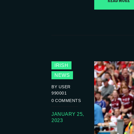
READ MORE
IRISH
NEWS
BY USER
990001
0
COMMENTS
JANUARY 25,
2023