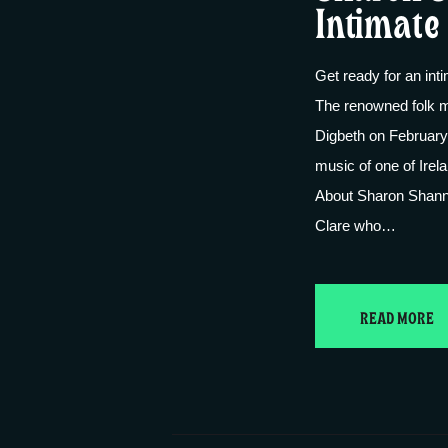
Intimate 
Get ready for an int
The renowned folk m
Digbeth on February 
music of one of Irela
About Sharon Shann
Clare who…
READ MORE