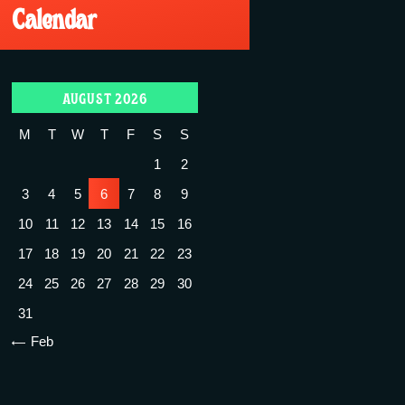
Calendar
AUGUST 2026
M
T
W
T
F
S
S
1
2
3
4
5
6
7
8
9
10
11
12
13
14
15
16
17
18
19
20
21
22
23
24
25
26
27
28
29
30
31
« Feb