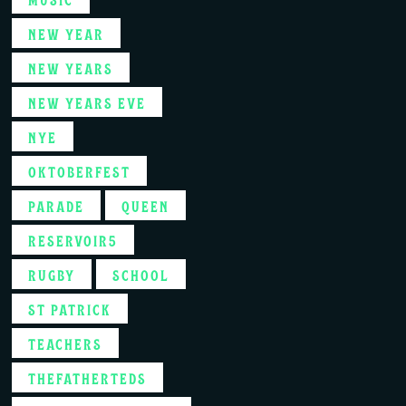
NEW YEAR
NEW YEARS
NEW YEARS EVE
NYE
OKTOBERFEST
PARADE
QUEEN
RESERVOIR5
RUGBY
SCHOOL
ST PATRICK
TEACHERS
THEFATHERTEDS