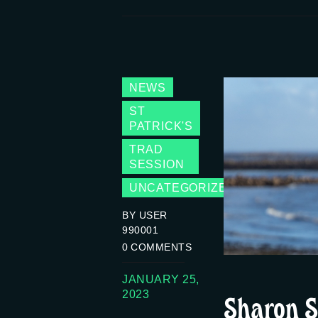
NEWS
ST
PATRICK'S
TRAD
SESSION
UNCATEGORIZED
BY USER
990001
0
COMMENTS
JANUARY 25,
Sharon S
2023