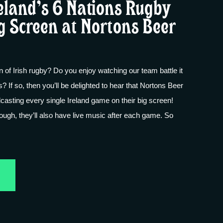
eland’s 6 Nations Rugby
g Screen at Nortons Beer
n of Irish rugby? Do you enjoy watching our team battle it
s? If so, then you’ll be delighted to hear that Nortons Beer
casting every single Ireland game on their big screen!
nough, they’ll also have live music after each game. So