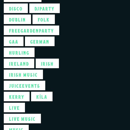
DISCO
DJPARTY
DUBLIN
FOLK
FREEGARDENPARTY
GAA
GERMAN
HURLING
IRELAND
IRISH
IRISH MUSIC
JUICEEVENTS
KERRY
KÍLA
LIVE
LIVE MUSIC
MUSIC