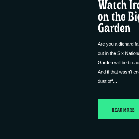
Watch Ir
on the Bi
Garden
Are you a diehard fa
out in the Six Nation
Garden will be broad
And if that wasn’t e
dust off…
READ MORE