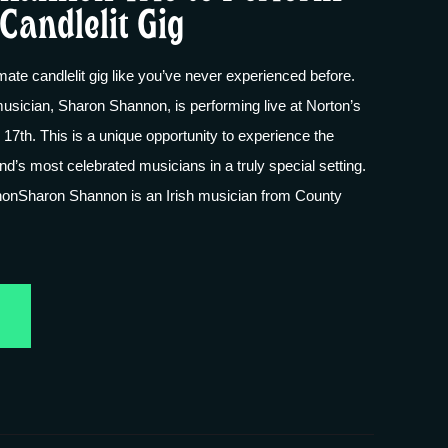
Candlelit Gig
imate candlelit gig like you’ve never experienced before.
usician, Sharon Shannon, is performing live at Norton’s
17th. This is a unique opportunity to experience the
nd’s most celebrated musicians in a truly special setting.
onSharon Shannon is an Irish musician from County