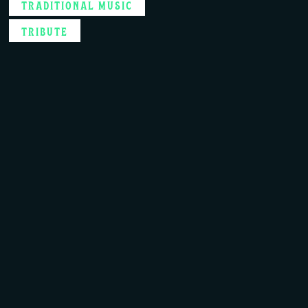
TRADITIONAL MUSIC
TRIBUTE