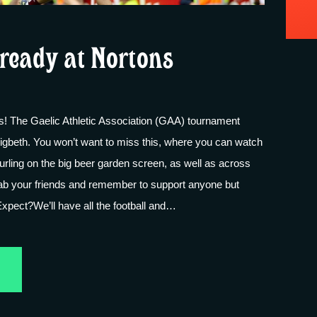
ready at Nortons
ans! The Gaelic Athletic Association (GAA) tournament
igbeth. You won’t want to miss this, where you can watch
hurling on the big beer garden screen, as well as across
rab your friends and remember to support anyone but
xpect?We’ll have all the football and…