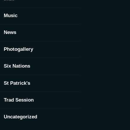
Music
News
Photogallery
Six Nations
St Patrick's
Trad Session
Uncategorized