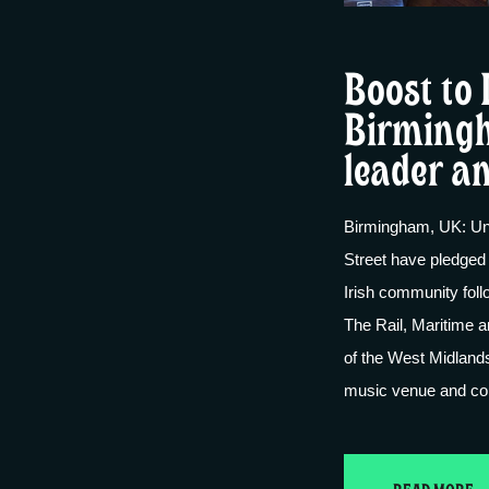
Boost to 
Birmingh
leader a
Birmingham, UK: Un
Street have pledged 
Irish community foll
The Rail, Maritime 
of the West Midland
music venue and co