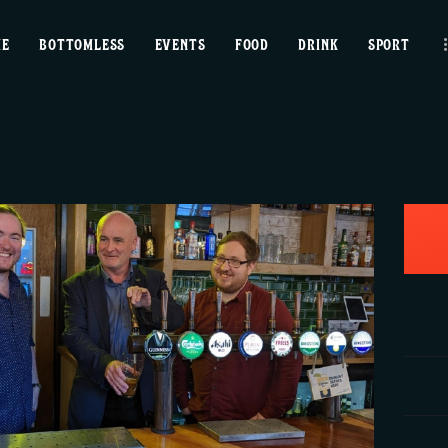
home
ME
BOTTOMLESS
EVENTS
FOOD
DRINK
SPORT
bottomless
events
food
drink
sport
news
contact us