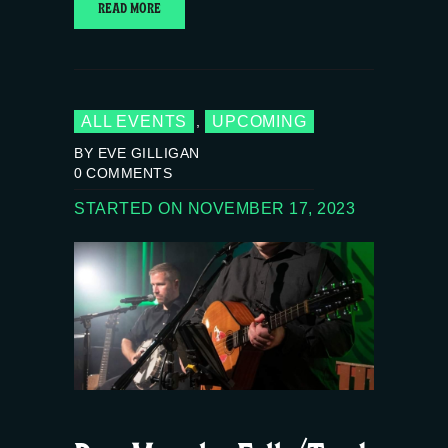
READ MORE
ALL EVENTS
UPCOMING
,
BY EVE GILLIGAN
0
COMMENTS
STARTED ON NOVEMBER 17, 2023