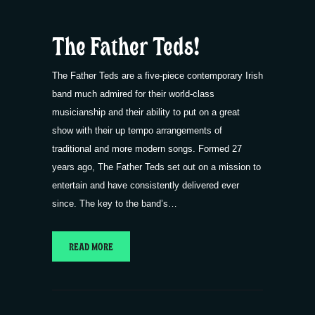
The Father Teds!
The Father Teds are a five-piece contemporary Irish
band much admired for their world-class
musicianship and their ability to put on a great
show with their up tempo arrangements of
traditional and more modern songs. Formed 27
years ago, The Father Teds set out on a mission to
entertain and have consistently delivered ever
since. The key to the band’s…
READ MORE