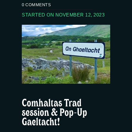
0
COMMENTS
STARTED ON NOVEMBER 12, 2023
Comhaltas Trad
session & Pop-Up
Gaeltacht!