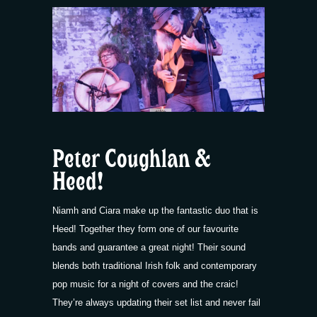
Peter Coughlan &
Heed!
Niamh and Ciara make up the fantastic duo that is
Heed! Together they form one of our favourite
bands and guarantee a great night! Their sound
blends both traditional Irish folk and contemporary
pop music for a night of covers and the craic!
They’re always updating their set list and never fail