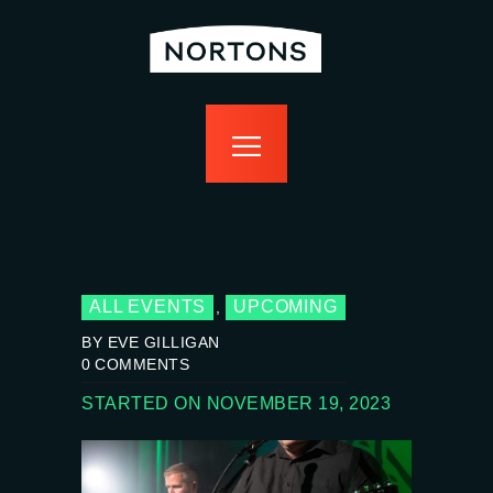
home
bottomless
events
food
drink
sport
news
contact us
ALL EVENTS
UPCOMING
,
BY EVE GILLIGAN
0
COMMENTS
STARTED ON NOVEMBER 19, 2023