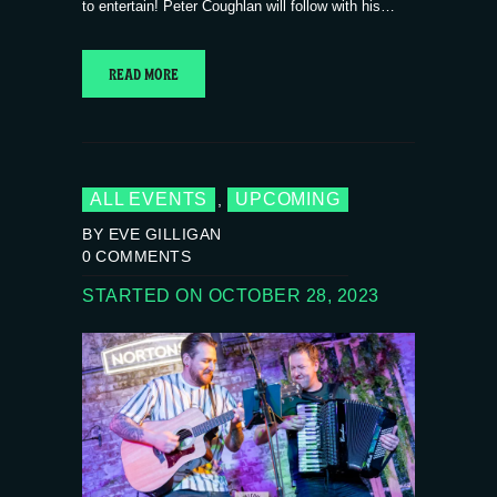
to entertain! Peter Coughlan will follow with his…
READ MORE
ALL EVENTS
UPCOMING
,
BY EVE GILLIGAN
0
COMMENTS
STARTED ON OCTOBER 28, 2023