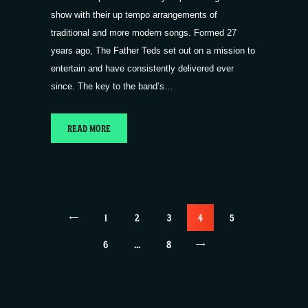
show with their up tempo arrangements of
traditional and more modern songs. Formed 27
years ago, The Father Teds set out on a mission to
entertain and have consistently delivered ever
since. The key to the band’s…
READ MORE
Posts
<
PAGE
1
PAGE
2
PAGE
3
PAGE
4
PAGE
5
pagination
PAGE
6
…
>
PAGE
8