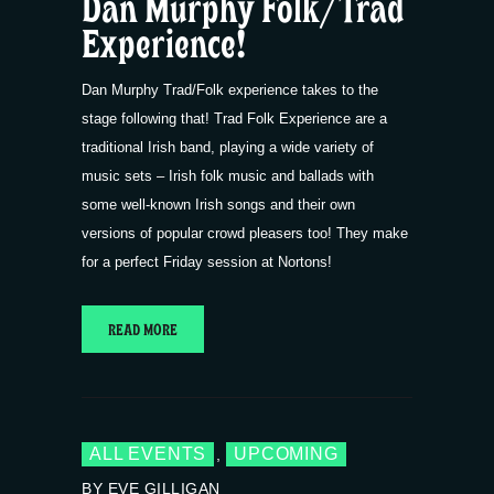
Dan Murphy Folk/Trad
Experience!
Dan Murphy Trad/Folk experience takes to the
stage following that! Trad Folk Experience are a
traditional Irish band, playing a wide variety of
music sets – Irish folk music and ballads with
some well-known Irish songs and their own
versions of popular crowd pleasers too! They make
for a perfect Friday session at Nortons!
READ MORE
ALL EVENTS
UPCOMING
,
BY EVE GILLIGAN