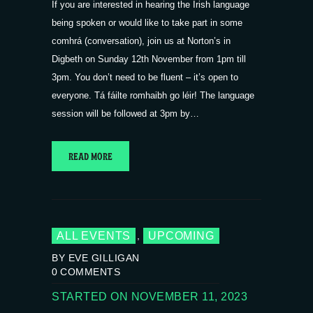
If you are interested in hearing the Irish language
being spoken or would like to take part in some
comhrá (conversation), join us at Norton’s in
Digbeth on Sunday 12th November from 1pm till
3pm. You don’t need to be fluent – it’s open to
everyone. Tá fáilte romhaibh go léir! The language
session will be followed at 3pm by…
READ MORE
ALL EVENTS
UPCOMING
,
BY EVE GILLIGAN
0
COMMENTS
STARTED ON NOVEMBER 11, 2023