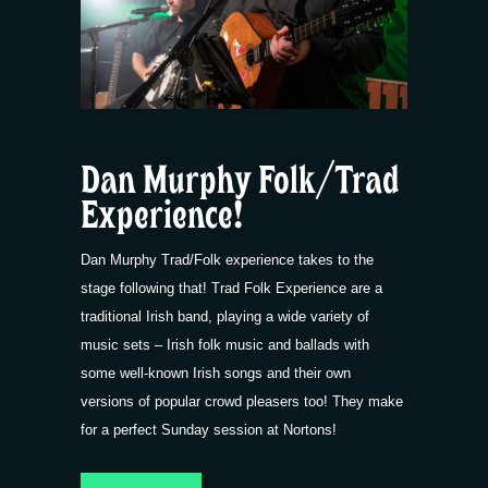
Dan Murphy Folk/Trad
Experience!
Dan Murphy Trad/Folk experience takes to the
stage following that! Trad Folk Experience are a
traditional Irish band, playing a wide variety of
music sets – Irish folk music and ballads with
some well-known Irish songs and their own
versions of popular crowd pleasers too! They make
for a perfect Sunday session at Nortons!