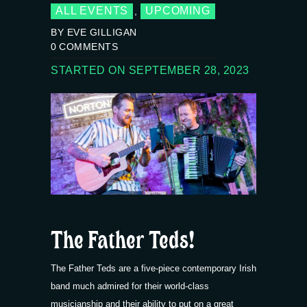
ALL EVENTS
UPCOMING
,
BY EVE GILLIGAN
0
COMMENTS
STARTED ON SEPTEMBER 28, 2023
The Father Teds!
The Father Teds are a five-piece contemporary Irish
band much admired for their world-class
musicianship and their ability to put on a great