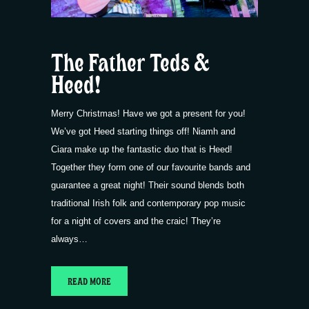
The Father Teds &
Heed!
Merry Christmas! Have we got a present for you!
We’ve got Heed starting things off! Niamh and
Ciara make up the fantastic duo that is Heed!
Together they form one of our favourite bands and
guarantee a great night! Their sound blends both
traditional Irish folk and contemporary pop music
for a night of covers and the craic! They’re
always…
READ MORE