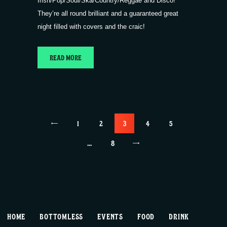
Irish/Pop/Soul/Ska/Country/Reggae and Disco!
They’re all round brilliant and a guaranteed great
night filled with covers and the craic!
READ MORE
Posts
<
PAGE
1
PAGE
2
PAGE
3
PAGE
4
PAGE
5
pagination
…
>
PAGE
8
HOME
BOTTOMLESS
EVENTS
FOOD
DRINK