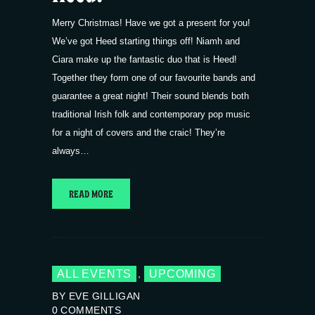
Merry Christmas! Have we got a present for you!
We’ve got Heed starting things off! Niamh and
Ciara make up the fantastic duo that is Heed!
Together they form one of our favourite bands and
guarantee a great night! Their sound blends both
traditional Irish folk and contemporary pop music
for a night of covers and the craic! They’re
always…
READ MORE
ALL EVENTS
UPCOMING
,
BY EVE GILLIGAN
0
COMMENTS