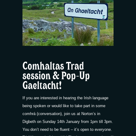
Comhaltas Trad
session & Pop-Up
Gaeltacht!
If you are interested in hearing the Irish language
being spoken or would like to take part in some
comhrá (conversation), join us at Norton’s in
Digbeth on Sunday 14th January from 1pm till 3pm.
You don’t need to be fluent – it’s open to everyone.