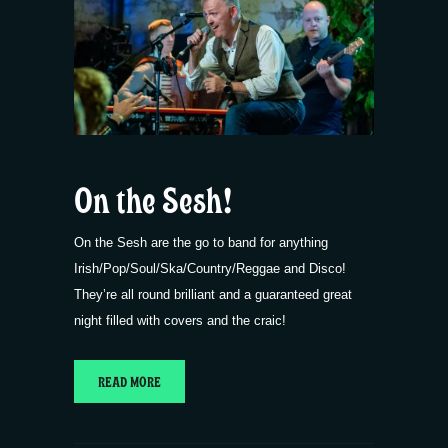
On the Sesh!
On the Sesh are the go to band for anything
Irish/Pop/Soul/Ska/Country/Reggae and Disco!
They’re all round brilliant and a guaranteed great
night filled with covers and the craic!
READ MORE