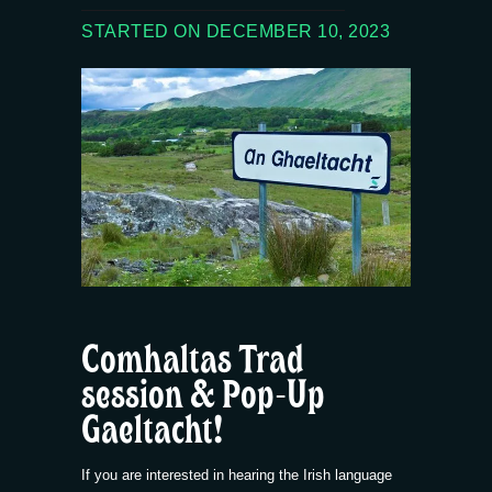
STARTED ON DECEMBER 10, 2023
Comhaltas Trad
session & Pop-Up
Gaeltacht!
If you are interested in hearing the Irish language