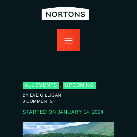
home
bottomless
events
food
drink
sport
news
contact us
ALL EVENTS
UPCOMING
,
BY EVE GILLIGAN
0
COMMENTS
STARTED ON JANUARY 14, 2024