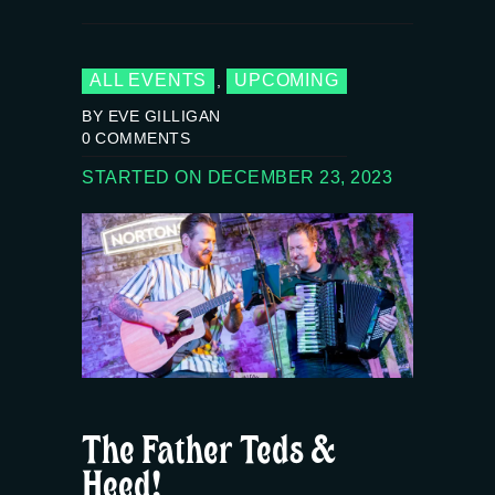
ALL EVENTS
UPCOMING
,
BY EVE GILLIGAN
0
COMMENTS
STARTED ON DECEMBER 23, 2023
The Father Teds &
Heed!