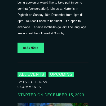
being spoken or would like to take part in some
comhrá (conversation), join us at Norton’s in
Digbeth on Sunday 10th December from 1pm till
3pm. You don’t need to be fluent – it’s open to
everyone. Tá fáilte romhaibh go léir! The language
session will be followed at 3pm by…
READ MORE
ALL EVENTS
UPCOMING
,
BY EVE GILLIGAN
0
COMMENTS
STARTED ON DECEMBER 15, 2023