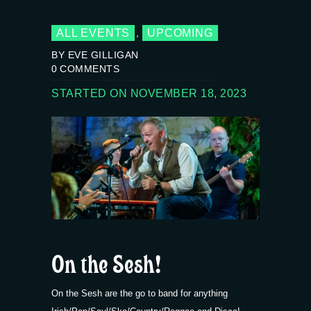
ALL EVENTS
UPCOMING
,
BY EVE GILLIGAN
0
COMMENTS
STARTED ON NOVEMBER 18, 2023
On the Sesh!
On the Sesh are the go to band for anything