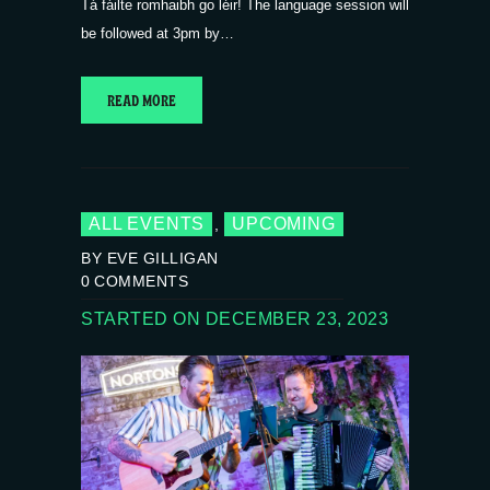
Tá fáilte romhaibh go léir! The language session will
be followed at 3pm by…
READ MORE
ALL EVENTS
UPCOMING
,
BY EVE GILLIGAN
0
COMMENTS
STARTED ON DECEMBER 23, 2023