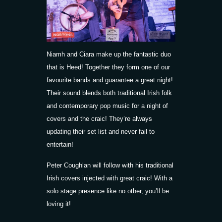
Niamh and Ciara make up the fantastic duo
that is Heed! Together they form one of our
favourite bands and guarantee a great night!
Their sound blends both traditional Irish folk
and contemporary pop music for a night of
covers and the craic! They’re always
updating their set list and never fail to
entertain!
Peter Coughlan will follow with his traditional
Irish covers injected with great craic! With a
solo stage presence like no other, you’ll be
loving it!