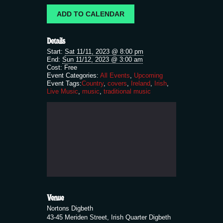
ADD TO CALENDAR
Details
Start:
Sat 11/11, 2023 @ 8:00 pm
End:
Sun 11/12, 2023 @ 3:00 am
Cost:
Free
Event Categories:
All Events
,
Upcoming
Event Tags:
Country
,
covers
,
Ireland
,
Irish
,
Live Music
,
music
,
traditional music
Venue
Nortons Digbeth
43-45 Meriden Street, Irish Quarter Digbeth