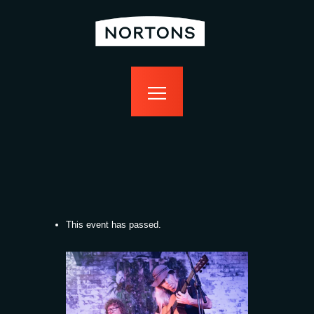
home
bottomless
events
food
drink
sport
news
contact us
This event has passed.