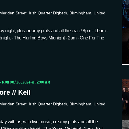
Meriden Street, Irish Quarter Digbeth, Birmingham, United
y night, plus creamy pints and all the craic! 8pm - 10pm -
dnight - The Hurling Boys Midnight - 2am - One For The
-
MON 08/26, 2024 @ 12:00 AM
re // Kell
Meriden Street, Irish Quarter Digbeth, Birmingham, United
ay with us, with live music, creamy pints and all the
d 10pm until midnight - The Score Midnight - 2am - Kell