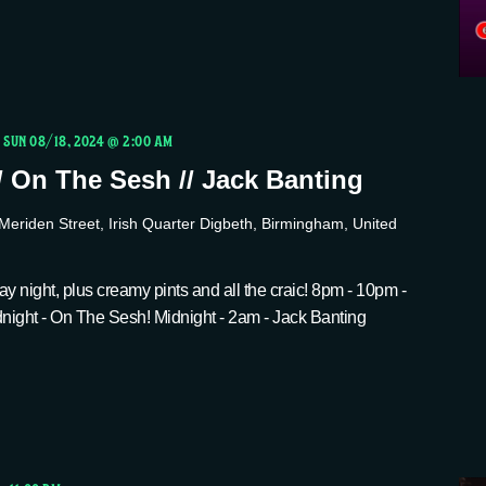
-
SUN 08/18, 2024 @ 2:00 AM
/ On The Sesh // Jack Banting
Meriden Street, Irish Quarter Digbeth, Birmingham, United
y night, plus creamy pints and all the craic! 8pm - 10pm -
ight - On The Sesh! Midnight - 2am - Jack Banting