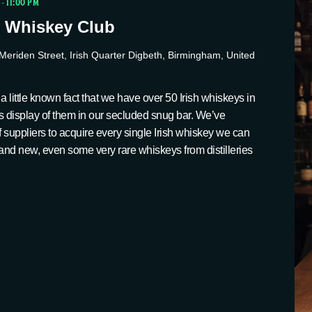
-
11:00 PM
 Whiskey Club
Meriden Street, Irish Quarter Digbeth, Birmingham, United
a little known fact that we have over 50 Irish whiskeys in
s display of them in our secluded snug bar. We’ve
suppliers to acquire every single Irish whiskey we can
ld and new, even some very rare whiskeys from distilleries