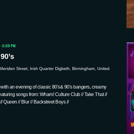
-
11:59 PM
 90’s
Meriden Street, Irish Quarter Digbeth, Birmingham, United
 with an evening of classic 80's& 90's bangers, creamy
 Featuring songs from: Wham! Culture Club // Take That //
 // Queen // Blur // Backstreet Boys //