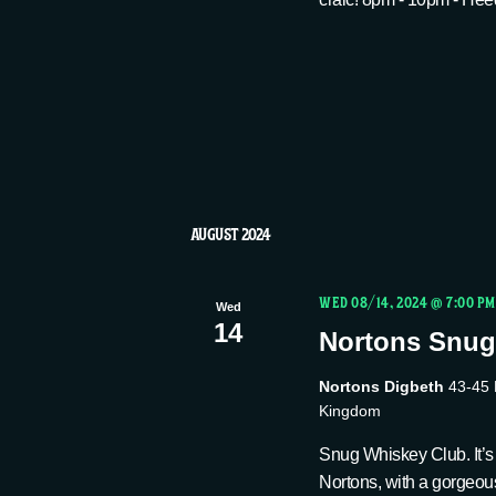
AUGUST 2024
WED 08/14, 2024 @ 7:00 PM
Wed
14
Nortons Snug
Nortons Digbeth
43-45 
Kingdom
Snug Whiskey Club. It’s 
Nortons, with a gorgeou