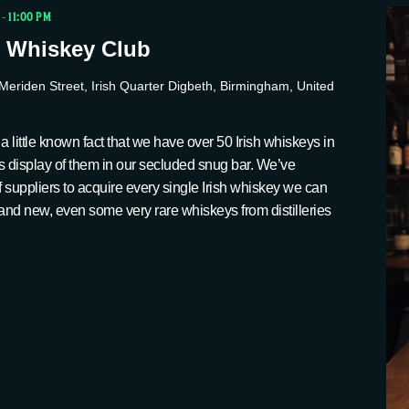
-
11:00 PM
 Whiskey Club
Meriden Street, Irish Quarter Digbeth, Birmingham, United
a little known fact that we have over 50 Irish whiskeys in
s display of them in our secluded snug bar. We’ve
suppliers to acquire every single Irish whiskey we can
ld and new, even some very rare whiskeys from distilleries