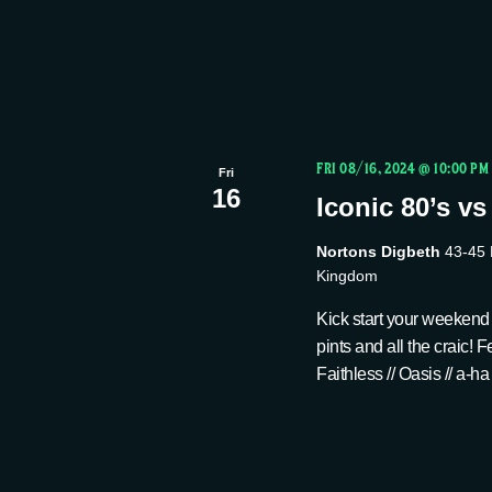
a
v
e
n
n
t
d
s
FRI 08/16, 2024 @ 10:00 PM
Fri
b
16
Iconic 80’s vs
V
y
Nortons Digbeth
43-45 
K
Kingdom
i
e
Kick start your weekend
y
pints and all the craic!
e
w
Faithless // Oasis // a-ha
o
w
r
d
.