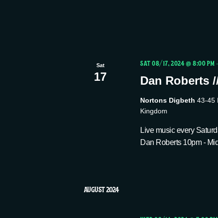
s
N
a
SAT 08/17, 2024 @ 8:00 PM
Sat
17
Dan Roberts /
v
Nortons Digbeth
43-45 
Kingdom
i
Live music every Saturda
Dan Roberts 10pm - Midn
g
a
AUGUST 2024