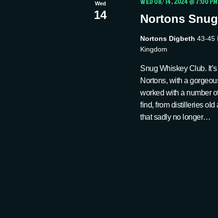
t
WED 08/14, 2024 @ 7:00 PM
Wed
14
i
Nortons Snug
Nortons Digbeth
43-45 
o
Kingdom
Snug Whiskey Club. It’s 
n
Nortons, with a gorgeou
worked with a number of 
find, from distilleries o
that sadly no longer…