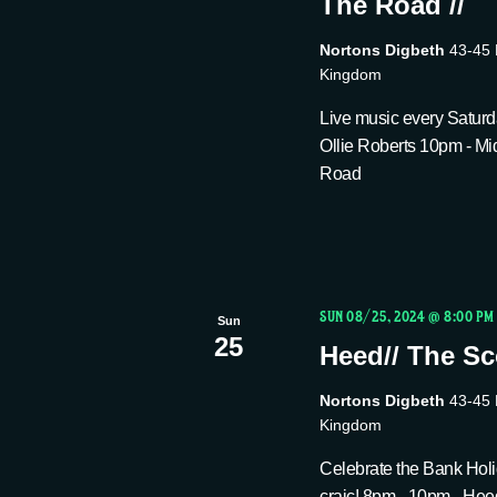
The Road //
Nortons Digbeth
43-45 
Kingdom
Live music every Saturda
Ollie Roberts 10pm - Mi
Road
SUN 08/25, 2024 @ 8:00 PM
Sun
25
Heed// The Sco
Nortons Digbeth
43-45 
Kingdom
Celebrate the Bank Holid
craic! 8pm - 10pm - Hee