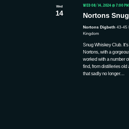
t
c
WED 08/14, 2024 @ 7:00 PM
w
Wed
14
t
Nortons Snug
s
o
d
r
Nortons Digbeth
43-45 
a
S
d
Kingdom
t
.
Snug Whiskey Club. It’s 
e
e
S
Nortons, with a gorgeou
.
e
worked with a number of 
find, from distilleries o
a
a
that sadly no longer…
r
r
c
h
c
f
o
h
r
E