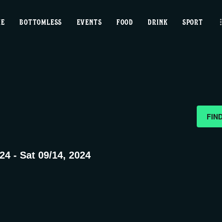
home
ME
BOTTOMLESS
EVENTS
FOOD
DRINK
SPORT
bottomless
events
food
drink
FIN
sport
024
 - 
Sat 09/14, 2024
news
contact us