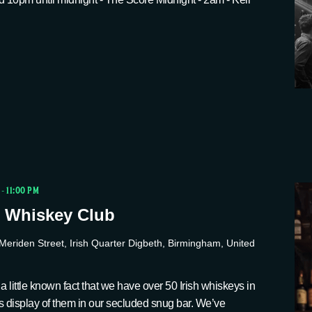
-
11:00 PM
 Whiskey Club
Meriden Street, Irish Quarter Digbeth, Birmingham, United
a little known fact that we have over 50 Irish whiskeys in
s display of them in our secluded snug bar. We’ve