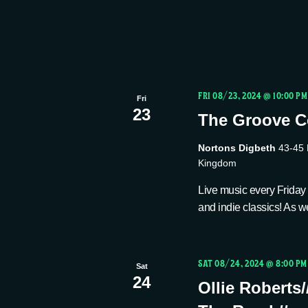
FRI 08/23, 2024 @ 10:00 PM
Fri
23
The Groove Co
Nortons Digbeth
43-45 
Kingdom
Live music every Friday n
and indie classics! As we
SAT 08/24, 2024 @ 8:00 PM
Sat
24
Ollie Roberts/