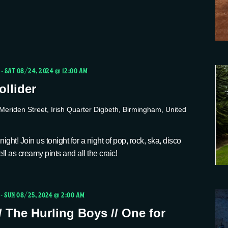
-
SAT 08/24, 2024 @ 12:00 AM
llider
Meriden Street, Irish Quarter Digbeth, Birmingham, United
ight! Join us tonight for a night of pop, rock, ska, disco
ll as creamy pints and all the craic!
-
SUN 08/25, 2024 @ 2:00 AM
/ The Hurling Boys // One for