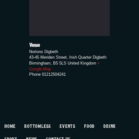
Venue
Nortons Digbeth
43-45 Meriden Street, Irish Quarter Digbeth
Birmingham
,
B5 5LS
United Kingdom
+
Google Map
Phone
01212504241
HOME
BOTTOMLESS
EVENTS
FOOD
DRINK
SPORT
NEWS
CONTACT US