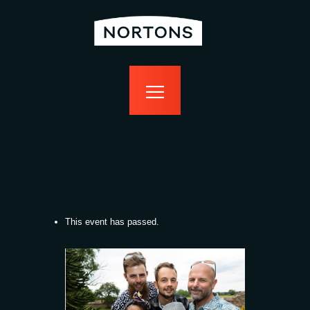
home
bottomless
events
food
drink
sport
news
contact us
This event has passed.