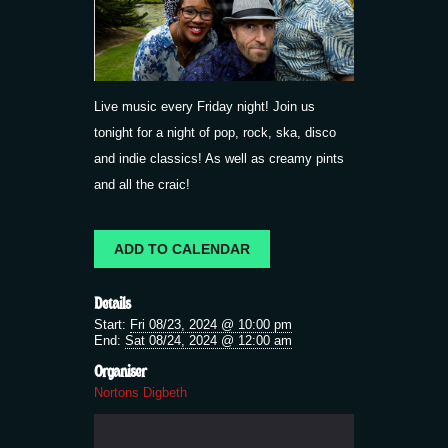
Live music every Friday night! Join us
tonight for a night of pop, rock, ska, disco
and indie classics! As well as creamy pints
and all the craic!
ADD TO CALENDAR
Details
Start:
Fri 08/23, 2024 @ 10:00 pm
End:
Sat 08/24, 2024 @ 12:00 am
Organiser
Nortons Digbeth