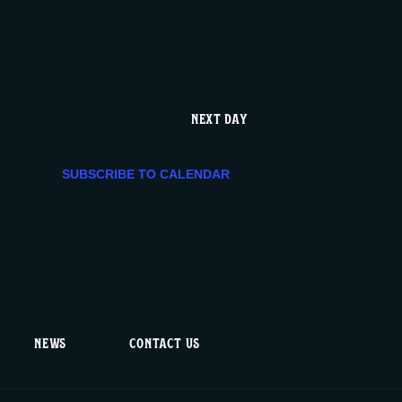
e
n
t
NEXT DAY
V
SUBSCRIBE TO CALENDAR
i
e
w
s
NEWS
CONTACT US
N