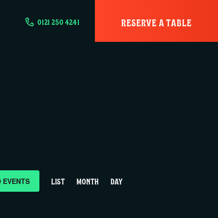
RESERVE A TABLE
0121 250 4241
E
D EVENTS
LIST
MONTH
DAY
v