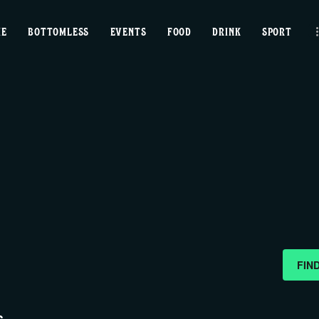
home
ME
BOTTOMLESS
EVENTS
FOOD
DRINK
SPORT
bottomless
events
food
drink
sport
news
FIN
contact us