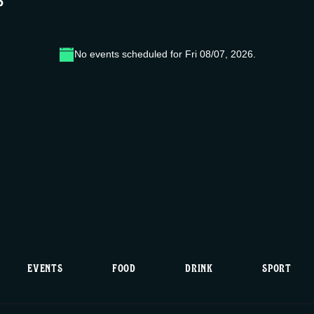
6
No events scheduled for Fri 08/07, 2026.
N
o
t
i
c
e
EVENTS
FOOD
DRINK
SPORT