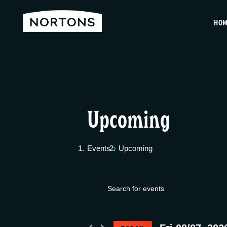
HO
Upcoming
Events
Upcoming
E
Events
E
v
n
for
t