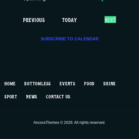
E
E
LIST
c
S
v
v
e
e
E
EVENTS
PREVIOUS
TODAY
NEXT
e
e
l
V
e
E
n
n
c
SUBSCRIBE TO CALENDAR
N
T
t
t
t
S
d
V
a
s
t
i
S
e
HOME
BOTTOMLESS
EVENTS
FOOD
DRINK
.
e
e
SPORT
NEWS
CONTACT US
w
a
s
r
AncoraThemes © 2026. All rights reserved.
N