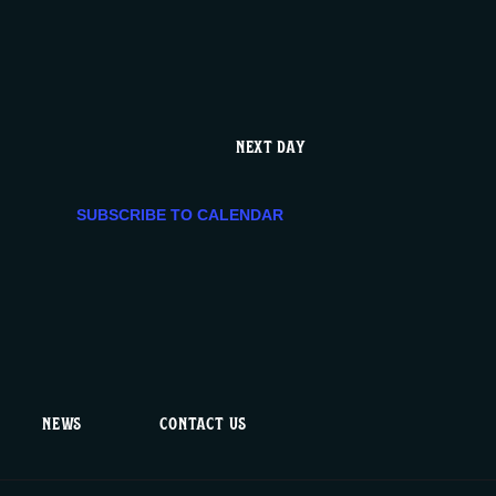
e
n
t
NEXT DAY
V
SUBSCRIBE TO CALENDAR
i
e
w
s
NEWS
CONTACT US
N