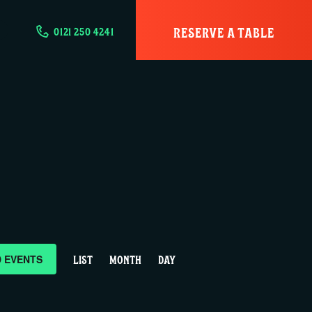
RESERVE A TABLE
0121 250 4241
E
D EVENTS
LIST
MONTH
DAY
v