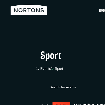
HO
Sport
Events
Sport
E
Events
E
v
n
for
t