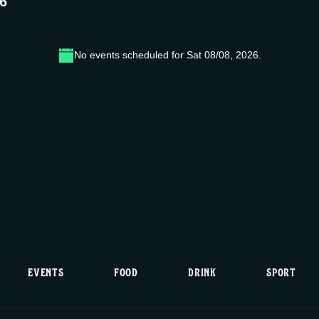
26
No events scheduled for Sat 08/08, 2026.
N
o
t
i
c
e
EVENTS
FOOD
DRINK
SPORT