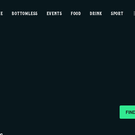
home
ME
BOTTOMLESS
EVENTS
FOOD
DRINK
SPORT
bottomless
events
food
drink
sport
news
FIN
contact us