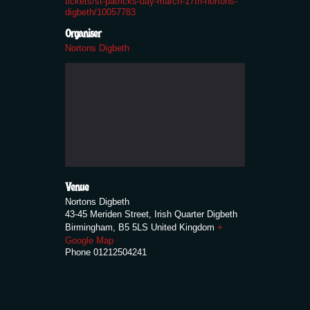
tickets/st-patricks-day-march-17th-nortons-
digbeth/10057783
Organiser
Nortons Digbeth
Venue
Nortons Digbeth
43-45 Meriden Street, Irish Quarter Digbeth
Birmingham
,
B5 5LS
United Kingdom
+
Google Map
Phone
01212504241