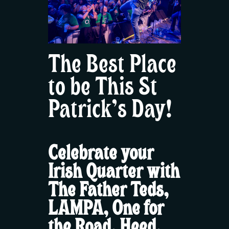
The Best Place
to be This St
Patrick’s Day!
Celebrate your
Irish Quarter with
The Father Teds,
LAMPA, One for
the Road, Heed,