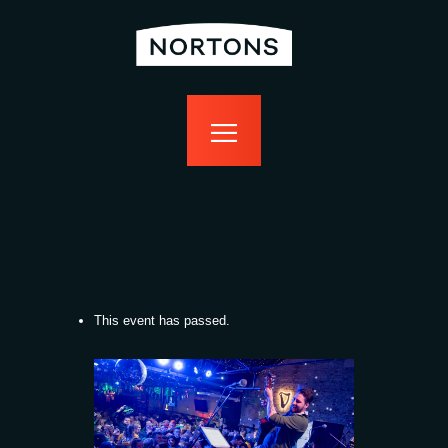
home
bottomless
events
food
drink
sport
news
contact us
This event has passed.