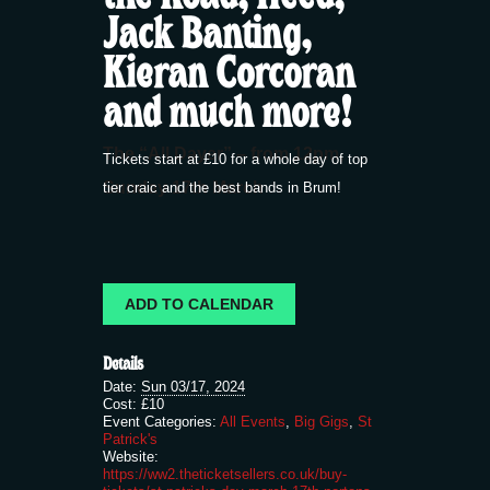
Jack Banting,
Kieran Corcoran
and much more!
The “All Dayer” – from 12pm,
Tickets start at £10 for a whole day of top
Sunday 17th March
tier craic and the best bands in Brum!
ADD TO CALENDAR
Details
Date:
Sun 03/17, 2024
Cost:
£10
Event Categories:
All Events
,
Big Gigs
,
St
Patrick's
Website:
https://ww2.theticketsellers.co.uk/buy-