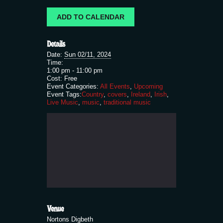
ADD TO CALENDAR
Details
Date:
Sun 02/11, 2024
Time:
1:00 pm - 11:00 pm
Cost:
Free
Event Categories:
All Events
,
Upcoming
Event Tags:
Country
,
covers
,
Ireland
,
Irish
,
Live Music
,
music
,
traditional music
Venue
Nortons Digbeth