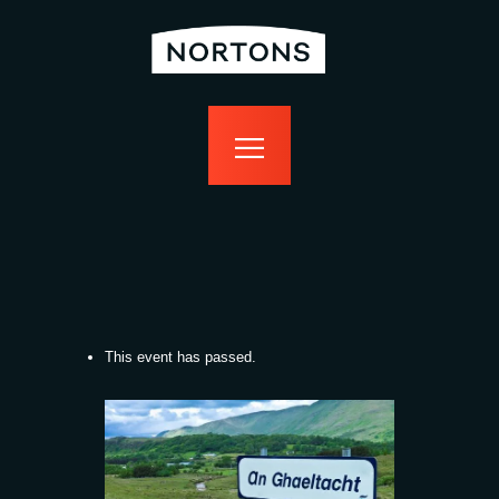
home
bottomless
events
food
drink
sport
news
contact us
This event has passed.