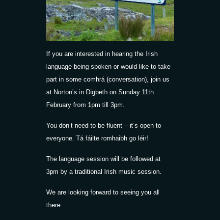
If you are interested in hearing the Irish
language being spoken or would like to take
part in some comhrá (conversation), join us
at Norton’s in Digbeth on Sunday 11th
February from 1pm till 3pm.
You don’t need to be fluent – it’s open to
everyone. Tá fáilte romhaibh go léir!
The language session will be followed at
3pm by a traditional Irish music session.
We are looking forward to seeing you all
there