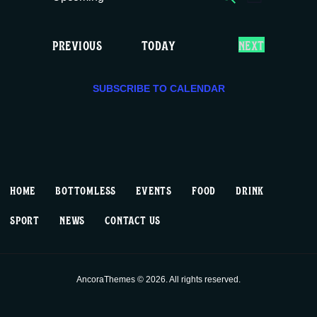
E
E
LIST
c
S
v
v
e
e
E
EVENTS
PREVIOUS
TODAY
NEXT
e
e
l
V
e
E
n
n
c
SUBSCRIBE TO CALENDAR
N
T
t
t
t
S
d
V
a
s
t
i
S
e
HOME
BOTTOMLESS
EVENTS
FOOD
DRINK
.
e
e
SPORT
NEWS
CONTACT US
w
a
s
r
AncoraThemes © 2026. All rights reserved.
N