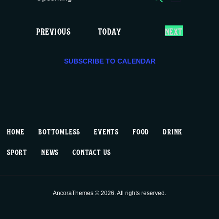
E
E
LIST
c
S
v
v
e
e
E
EVENTS
PREVIOUS
TODAY
NEXT
e
e
l
V
e
E
n
n
c
SUBSCRIBE TO CALENDAR
N
T
t
t
t
S
d
V
a
s
t
i
S
e
HOME
BOTTOMLESS
EVENTS
FOOD
DRINK
.
e
e
SPORT
NEWS
CONTACT US
w
a
s
r
AncoraThemes © 2026. All rights reserved.
N