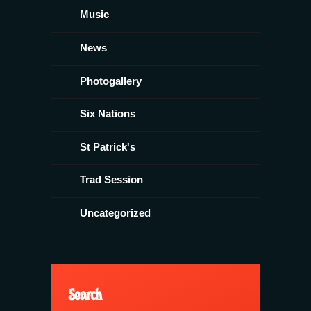
Music
News
Photogallery
Six Nations
St Patrick's
Trad Session
Uncategorized
Search