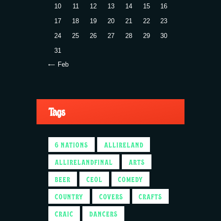
10
11
12
13
14
15
16
17
18
19
20
21
22
23
24
25
26
27
28
29
30
31
« Feb
Tags
6 NATIONS
ALLIRELAND
ALLIRELANDFINAL
ARTS
BEER
CEOL
COMEDY
COUNTRY
COVERS
CRAFTS
CRAIC
DANCERS