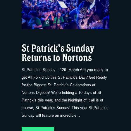
St Patrick’s Sunday
Returns to Nortons
St Patrick’s Sunday – 12th March Are you ready to
get All Folk’d Up this St Patrick’s Day? Get Ready
for the Biggest St. Patrick’s Celebrations at
Nortons Digbeth! We’re holding a 10 days of St
Patrick’s this year, and the highlight of it all is of
course, St Patrick’s Sunday! This year St Patrick’s
Sunday will feature an incredible…