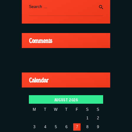
Search
for:
Comments
Calendar
AUGUST 2026
M
T
W
T
F
S
S
1
2
3
4
5
6
7
8
9