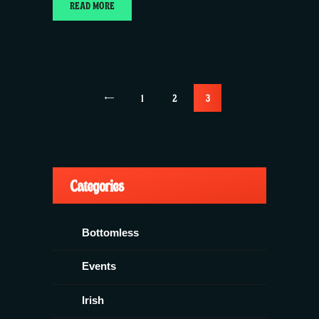
READ MORE
Posts
<
PAGE
1
PAGE
2
PAGE
3
pagination
Categories
Bottomless
Events
Irish