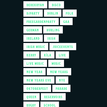
DEREKRYAN
DISCO
DJPARTY
DUBLIN
FOLK
FREEGARDENPARTY
GAA
GERMAN
HURLING
IRELAND
IRISH
IRISH MUSIC
JUICEEVENTS
KERRY
KÍLA
LIVE
LIVE MUSIC
MUSIC
NEW YEAR
NEW YEARS
NEW YEARS EVE
NYE
OKTOBERFEST
PARADE
QUEEN
RESERVOIR5
RUGBY
SCHOOL