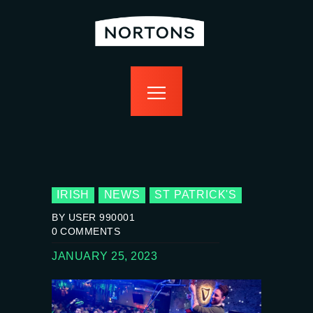
home
bottomless
events
food
drink
sport
news
contact us
IRISH
NEWS
ST PATRICK'S
BY USER 990001
0
COMMENTS
JANUARY 25, 2023