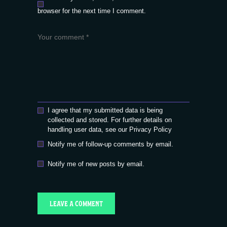
browser for the next time I comment.
I agree that my submitted data is being
collected and stored. For further details on
handling user data, see our
Privacy Policy
Notify me of follow-up comments by email.
Notify me of new posts by email.