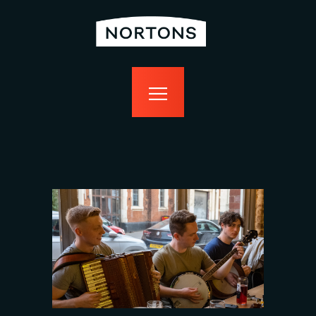
home
bottomless
events
food
drink
sport
news
contact us