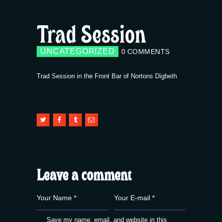
Trad Session
UNCATEGORIZED
0
COMMENTS
Trad Session in the Front Bar of Nortons Digbeth
Leave a comment
Save my name, email, and website in this