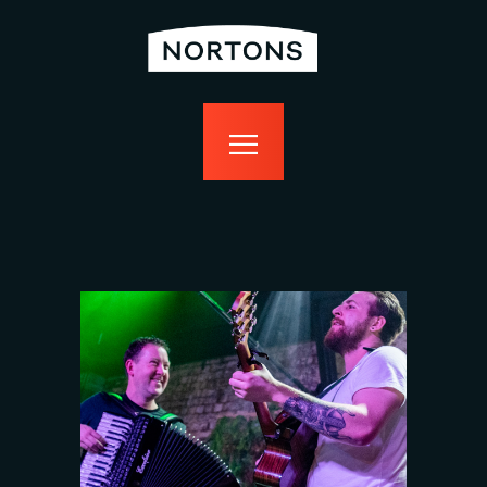
home
bottomless
events
food
drink
sport
news
contact us