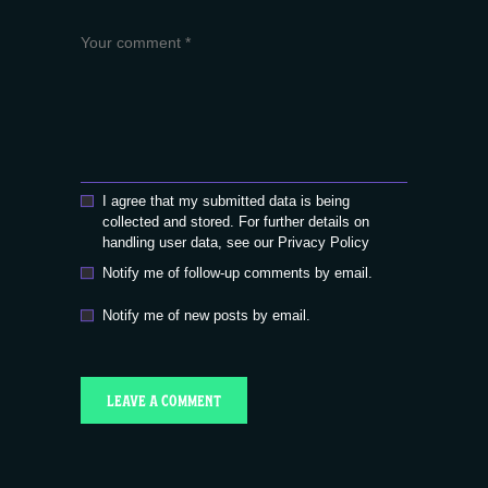
I agree that my submitted data is being
collected and stored. For further details on
handling user data, see our
Privacy Policy
Notify me of follow-up comments by email.
Notify me of new posts by email.