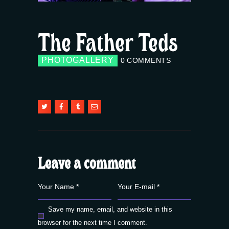
The Father Teds
PHOTOGALLERY
0
COMMENTS
Leave a comment
Save my name, email, and website in this
browser for the next time I comment.