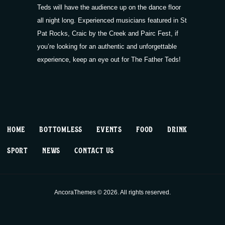
Teds will have the audience up on the dance floor
all night long. Experienced musicians featured in St
Pat Rocks,
Craic by the Creek
and
Pairc Fest
, if
you’re looking for an authentic and unforgettable
experience, keep an eye out for The Father Teds!
HOME
BOTTOMLESS
EVENTS
FOOD
DRINK
SPORT
NEWS
CONTACT US
AncoraThemes © 2026. All rights reserved.