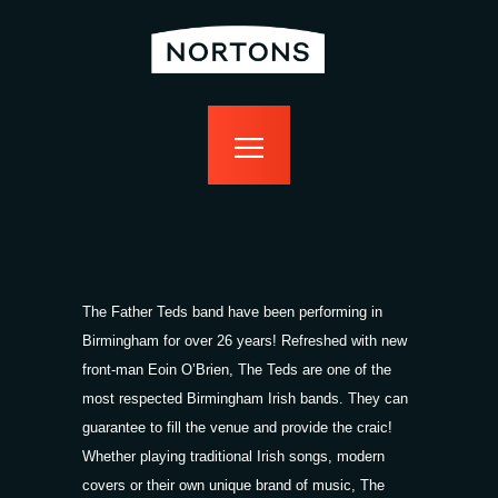
home
bottomless
events
food
drink
sport
news
contact us
The Father Teds band have been performing in
Birmingham for over 26 years! Refreshed with new
front-man Eoin O’Brien, The Teds are one of the
most respected Birmingham Irish bands. They can
guarantee to fill the venue and provide the craic!
Whether playing traditional Irish songs, modern
covers or their own unique brand of music, The