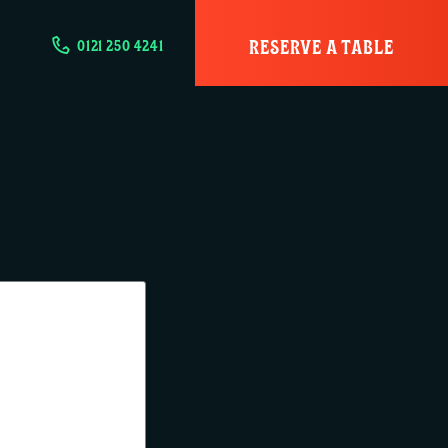
RESERVE A TABLE
0121 250 4241