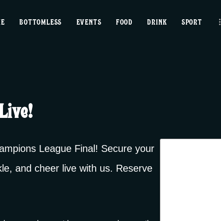
home
ME
BOTTOMLESS
EVENTS
FOOD
DRINK
SPORT
bottomless
events
food
Live!
drink
sport
Champions League Final! Secure your
kle, and cheer live with us. Reserve
news
contact us