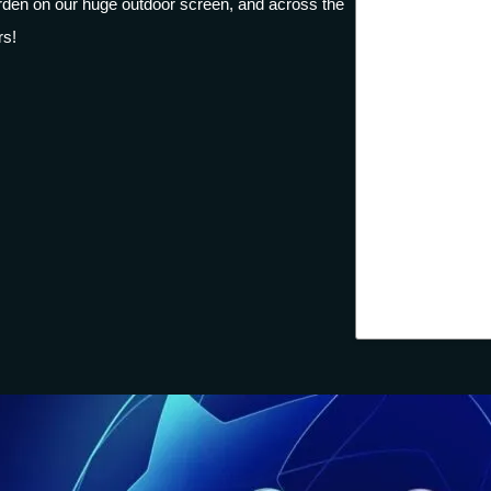
garden on our huge outdoor screen, and across the
rs!