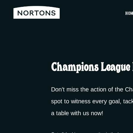
HO
Champions League 
Don’t miss the action of the 
spot to witness every goal, tac
a table with us now!