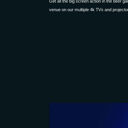
Get all the big screen action in the beer 
venue on our multiple 4k TVs and projecto