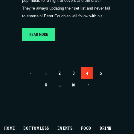
pop music for a night of covers and the craic!
They’re always updating their set list and never fail
to entertain! Peter Coughlan will follow with his…
READ MORE
Posts
<
PAGE
1
PAGE
2
PAGE
3
PAGE
4
PAGE
5
pagination
PAGE
6
…
>
PAGE
10
HOME
BOTTOMLESS
EVENTS
FOOD
DRINK