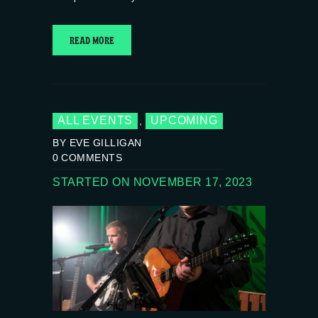
READ MORE
ALL EVENTS
UPCOMING
,
BY EVE GILLIGAN
0
COMMENTS
STARTED ON NOVEMBER 17, 2023