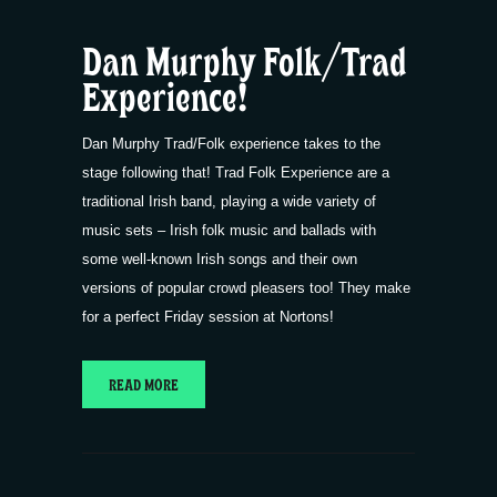
Dan Murphy Folk/Trad
Experience!
Dan Murphy Trad/Folk experience takes to the
stage following that! Trad Folk Experience are a
traditional Irish band, playing a wide variety of
music sets – Irish folk music and ballads with
some well-known Irish songs and their own
versions of popular crowd pleasers too! They make
for a perfect Friday session at Nortons!
READ MORE