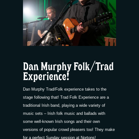
Dan Murphy Folk/Trad
Experience!
Dan Murphy Trad/Folk experience takes to the
stage following that! Trad Folk Experience are a
traditional Irish band, playing a wide variety of
music sets – Irish folk music and ballads with
some well-known Irish songs and their own
versions of popular crowd pleasers too! They make
for a perfect Sunday session at Nortons!