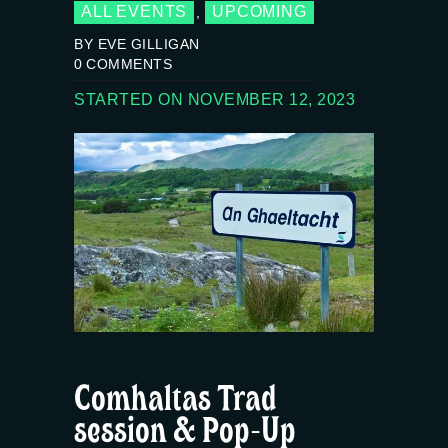
ALL EVENTS
UPCOMING
,
BY EVE GILLIGAN
0
COMMENTS
STARTED ON NOVEMBER 12, 2023
Comhaltas Trad
session & Pop-Up