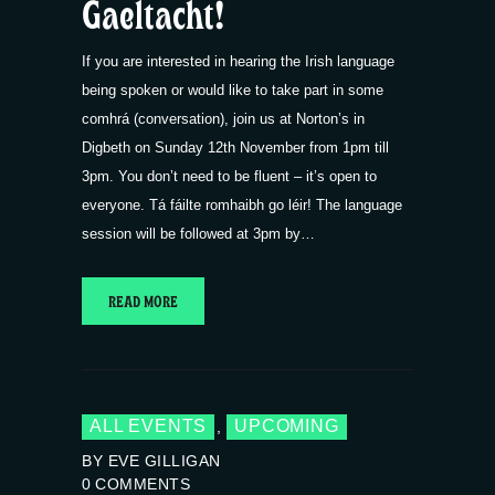
Gaeltacht!
If you are interested in hearing the Irish language
being spoken or would like to take part in some
comhrá (conversation), join us at Norton’s in
Digbeth on Sunday 12th November from 1pm till
3pm. You don’t need to be fluent – it’s open to
everyone. Tá fáilte romhaibh go léir! The language
session will be followed at 3pm by…
READ MORE
ALL EVENTS
UPCOMING
,
BY EVE GILLIGAN
0
COMMENTS