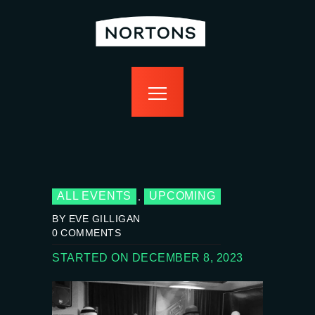
home
bottomless
events
food
drink
sport
news
contact us
ALL EVENTS
UPCOMING
,
BY EVE GILLIGAN
0
COMMENTS
STARTED ON DECEMBER 8, 2023