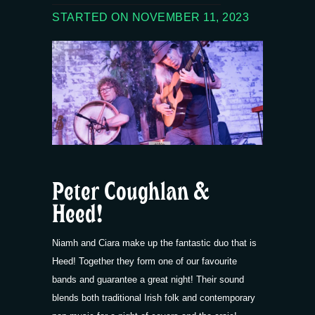
STARTED ON NOVEMBER 11, 2023
Peter Coughlan &
Heed!
Niamh and Ciara make up the fantastic duo that is
Heed! Together they form one of our favourite
bands and guarantee a great night! Their sound
blends both traditional Irish folk and contemporary