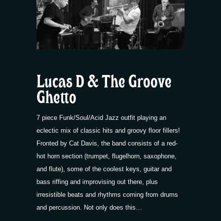
Lucas D & The Groove
Ghetto
7 piece Funk/Soul/Acid Jazz outfit playing an
eclectic mix of classic hits and groovy floor fillers!
Fronted by Cat Davis, the band consists of a red-
hot horn section (trumpet, flugelhorn, saxophone,
and flute), some of the coolest keys, guitar and
bass riffing and improvising out there, plus
irresistible beats and rhythms coming from drums
and percussion. Not only does this…