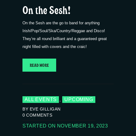
On the Sesh!
On the Sesh are the go to band for anything
Irish/Pop/Soul/Ska/Country/Reggae and Disco!
They’re all round brilliant and a guaranteed great
night filled with covers and the craic!
READ MORE
ALL EVENTS
UPCOMING
,
BY EVE GILLIGAN
0
COMMENTS
STARTED ON NOVEMBER 19, 2023