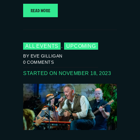
READ MORE
ALL EVENTS
UPCOMING
,
BY EVE GILLIGAN
0
COMMENTS
STARTED ON NOVEMBER 18, 2023