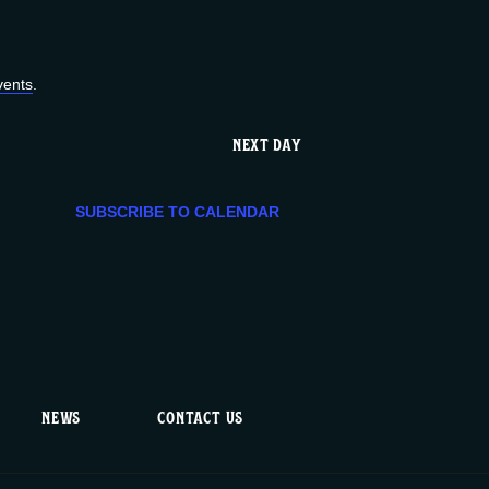
e
n
vents
.
t
NEXT DAY
V
SUBSCRIBE TO CALENDAR
i
e
w
s
NEWS
CONTACT US
N