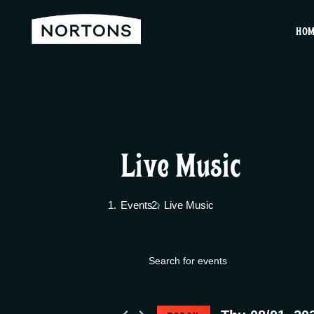
HO
Live Music
Events
Live Music
E
Events
E
v
n
for
t