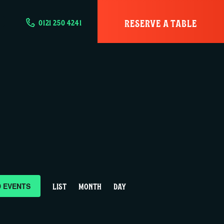
RESERVE A TABLE
0121 250 4241
E
D EVENTS
LIST
MONTH
DAY
v