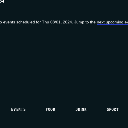
24
o events scheduled for Thu 08/01, 2024. Jump to the
next upcoming e
N
o
t
i
c
e
EVENTS
FOOD
DRINK
SPORT