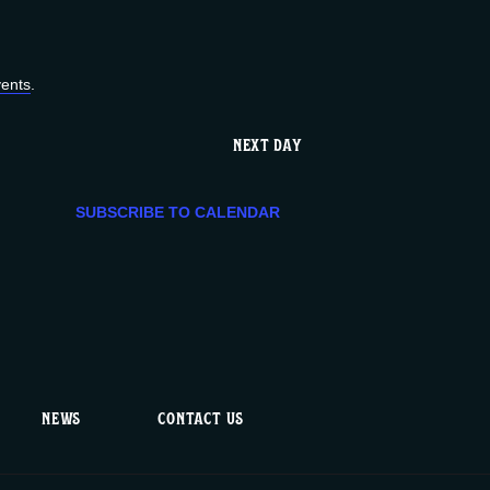
e
n
ents
.
t
NEXT DAY
V
SUBSCRIBE TO CALENDAR
i
e
w
s
NEWS
CONTACT US
N