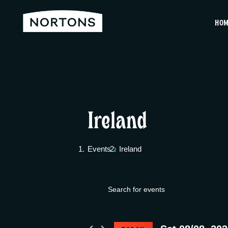
HO
Ireland
Events
Ireland
E
Events
E
v
n
for
t