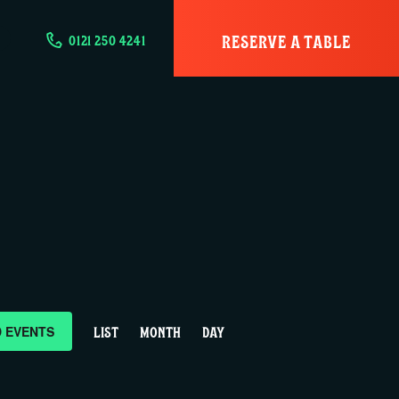
RESERVE A TABLE
0121 250 4241
E
D EVENTS
LIST
MONTH
DAY
v