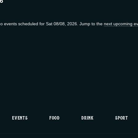
26
o events scheduled for Sat 08/08, 2026. Jump to the
next upcoming ev
N
o
t
i
c
e
EVENTS
FOOD
DRINK
SPORT