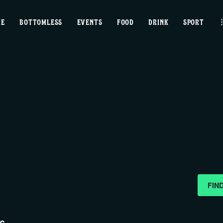
home
ME
BOTTOMLESS
EVENTS
FOOD
DRINK
SPORT
bottomless
events
food
drink
sport
news
FIN
contact us