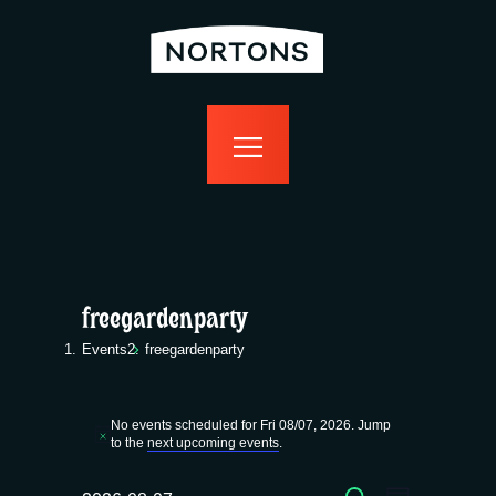
home
bottomless
events
food
drink
sport
news
contact us
freegardenparty
Events
freegardenparty
Events
No events scheduled for Fri 08/07, 2026. Jump
for
N
to the
next upcoming events
.
o
t
SEARCH
i