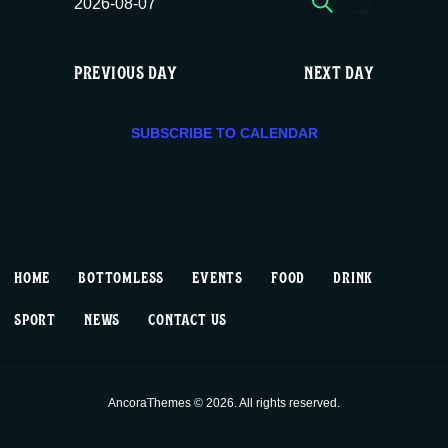
E
E
Fri
2026-08-07
DAY
c
S
v
v
e
08/07,
e
PREVIOUS DAY
NEXT DAY
e
e
l
2026
e
n
n
c
SUBSCRIBE TO CALENDAR
t
t
t
d
V
a
s
t
i
S
e
HOME
BOTTOMLESS
EVENTS
FOOD
DRINK
.
e
e
SPORT
NEWS
CONTACT US
w
a
s
r
AncoraThemes © 2026. All rights reserved.