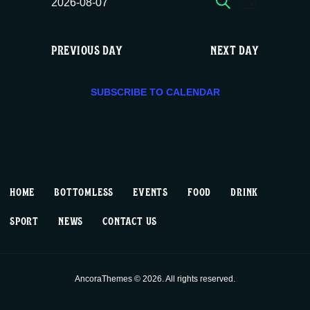
E
E
Fri
2026-08-07
DAY
c
S
v
v
e
08/07,
e
PREVIOUS DAY
NEXT DAY
e
e
l
2026
e
n
n
c
SUBSCRIBE TO CALENDAR
t
t
t
d
V
a
s
t
i
S
e
HOME
BOTTOMLESS
EVENTS
FOOD
DRINK
.
e
e
SPORT
NEWS
CONTACT US
w
a
s
r
AncoraThemes © 2026. All rights reserved.