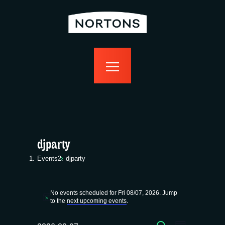
home
bottomless
events
food
drink
sport
news
contact us
djparty
Events
djparty
Events
No events scheduled for Fri 08/07, 2026. Jump
for
N
to the
next upcoming events
.
o
t
SEARCH
i