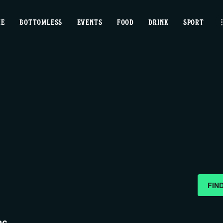
home
ME
BOTTOMLESS
EVENTS
FOOD
DRINK
SPORT
bottomless
events
food
drink
sport
news
FIN
contact us