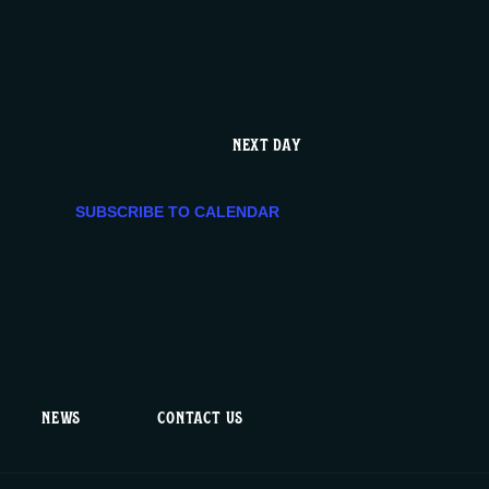
e
n
t
NEXT DAY
V
SUBSCRIBE TO CALENDAR
i
e
w
s
NEWS
CONTACT US
N