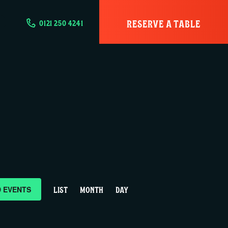
RESERVE A TABLE
0121 250 4241
E
D EVENTS
LIST
MONTH
DAY
v