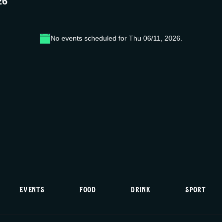
26
No events scheduled for Thu 06/11, 2026.
N
o
t
i
c
e
EVENTS
FOOD
DRINK
SPORT