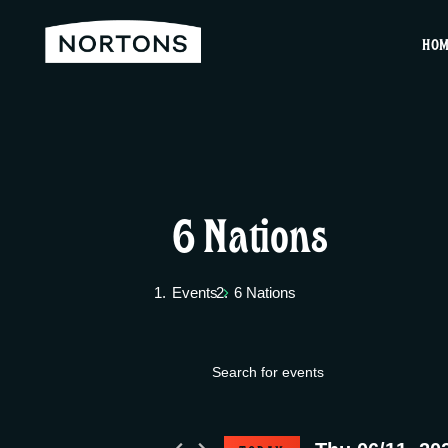
HO
6 Nations
Events
6 Nations
E
Events
E
v
n
for
t