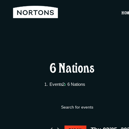
HO
6 Nations
Events
6 Nations
E
Events
E
v
n
for
t