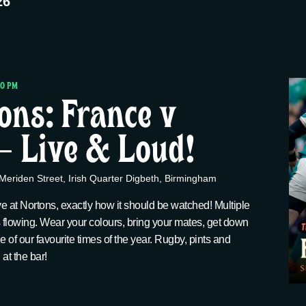
26
00 PM
ions: France v
 – Live & Loud!
Meriden Street, Irish Quarter Digbeth, Birmingham
ve at Nortons, exactly how it should be watched! Multiple
 flowing. Wear your colours, bring your mates, get down
one of our favourite times of the year. Rugby, pints and
t the bar!