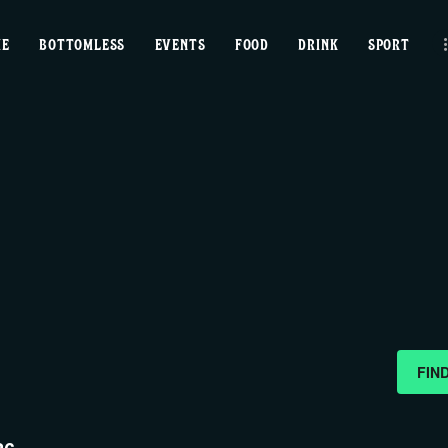
home
ME
BOTTOMLESS
EVENTS
FOOD
DRINK
SPORT
bottomless
events
food
drink
sport
news
FIN
contact us