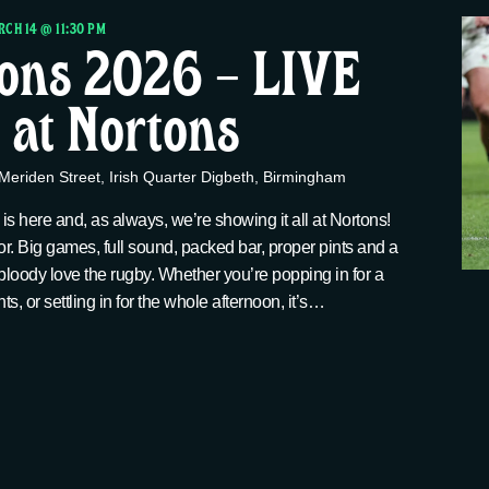
CH 14 @ 11:30 PM
ions 2026 – LIVE
at Nortons
Meriden Street, Irish Quarter Digbeth, Birmingham
s here and, as always, we’re showing it all at Nortons!
for. Big games, full sound, packed bar, proper pints and a
bloody love the rugby. Whether you’re popping in for a
ts, or settling in for the whole afternoon, it’s…