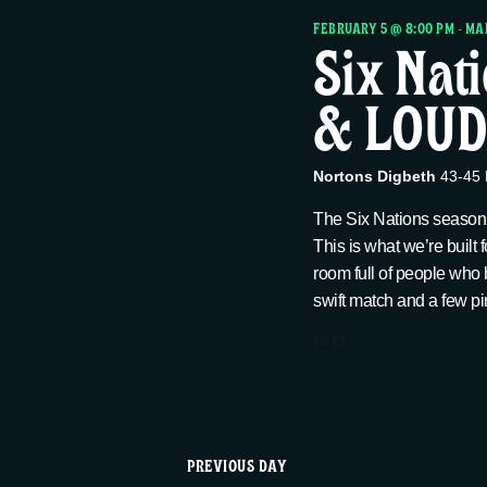
r
h
FEBRUARY 5 @ 8:00 PM
-
MAR
Six Nat
c
f
o
& LOUD 
h
r
E
a
v
Nortons Digbeth
43-45 
e
The Six Nations season i
n
n
This is what we’re built 
t
room full of people who 
swift match and a few pin
d
s
b
FREE
V
y
K
i
e
PREVIOUS DAY
y