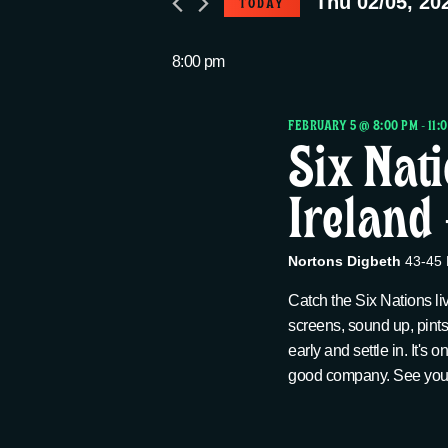
Thu 02/05, 20
TODAY
e
e
Thu
S
r
e
8:00 pm
n
K
02/05,
l
e
e
FEBRUARY 5 @ 8:00 PM
-
11:
t
y
2026
Six Nat
c
w
t
Ireland
s
o
d
r
a
S
d
Nortons Digbeth
43-45 
t
.
e
Catch the Six Nations li
e
S
screens, sound up, pints
.
e
early and settle in. It's 
a
a
good company. See you a
r
c