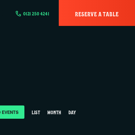
RESERVE A TABLE
0121 250 4241
E
D EVENTS
LIST
MONTH
DAY
v