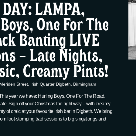
 DAY: LAMPA,
 Boys, One For The
ack Banting LIVE
ns – Late Nights,
sic, Creamy Pints!
Meriden Street, Irish Quarter Digbeth, Birmingham
 This year we have: Hurling Boys, One For The Road,
late! Sign off your Christmas the right way – with creamy
nty of craic at your favourite Irish bar in Digbeth. We bring
 from foot-stomping trad sessions to big singalongs and