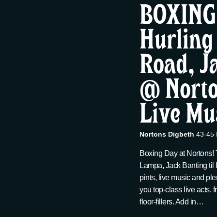
t
BOXING
12/26,
c
w
t
Hurling
s
o
d
r
2025
Road, J
a
S
d
t
.
@ Norto
e
e
S
.
e
Live Mu
a
a
r
Nortons Digbeth
43-45 
r
c
Boxing Day at Nortons!
h
Lampa, Jack Banting til 
c
f
pints, live music and ple
o
you top-class live acts,
h
r
floor-fillers. Add in…
E