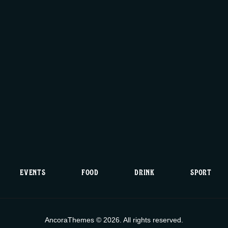
EVENTS
FOOD
DRINK
SPORT
AncoraThemes © 2026. All rights reserved.