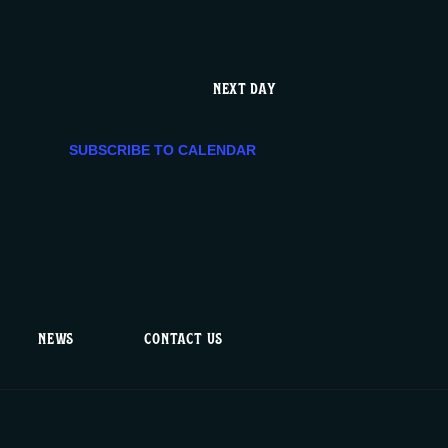
g
a
NEXT DAY
t
SUBSCRIBE TO CALENDAR
i
o
n
NEWS
CONTACT US