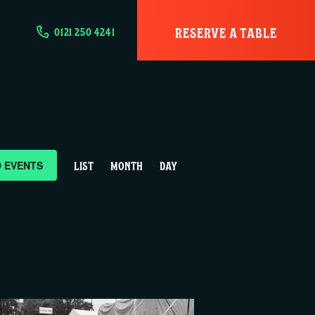
RESERVE A TABLE
0121 250 4241
E
D EVENTS
LIST
MONTH
DAY
v
e
n
t