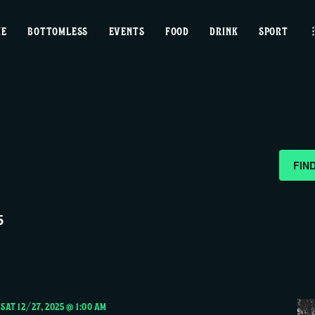
home
ME
BOTTOMLESS
EVENTS
FOOD
DRINK
SPORT
bottomless
events
food
drink
FIN
sport
5
news
contact us
-
SAT 12/27, 2025 @ 1:00 AM