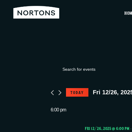
HO
Events
E
E
v
n
for
t
Fri 12/26, 202
TODAY
e
e
S
r
Fri
e
6:00 pm
n
K
l
e
e
FRI 12/26, 2025 @ 6:00 PM
y