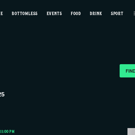
home
ME
BOTTOMLESS
EVENTS
FOOD
DRINK
SPORT
bottomless
events
food
drink
FIN
sport
25
news
contact us
-
11:00 PM