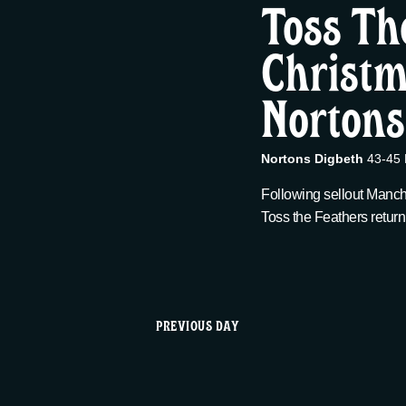
t
Toss Th
12/18,
c
w
t
Christm
s
o
d
r
2025
Nortons
a
S
d
t
.
e
e
S
Nortons Digbeth
43-45 
.
e
Following sellout Manch
a
a
Toss the Feathers return
r
r
c
h
c
f
PREVIOUS DAY
o
h
r
E