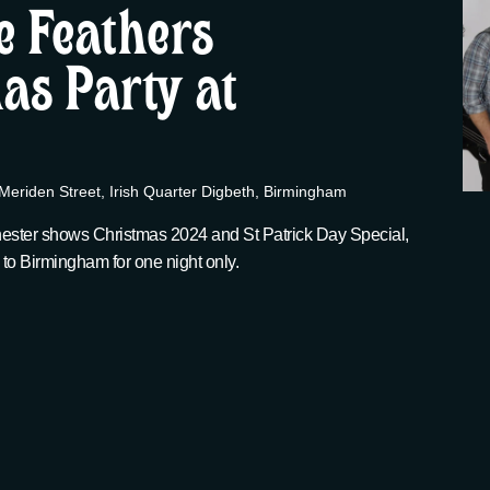
e Feathers
as Party at
Meriden Street, Irish Quarter Digbeth, Birmingham
ester shows Christmas 2024 and St Patrick Day Special,
 to Birmingham for one night only.