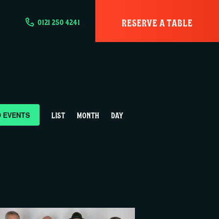
RESERVE A TABLE
0121 250 4241
E
D EVENTS
LIST
MONTH
DAY
v
e
n
t