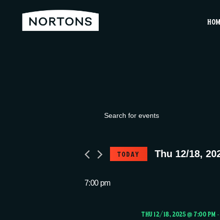
HO
Events
E
E
v
n
for
t
Thu 12/18, 20
TODAY
e
e
S
r
Thu
e
7:00 pm
n
K
l
e
e
THU 12/18, 2025 @ 7:00 PM
y