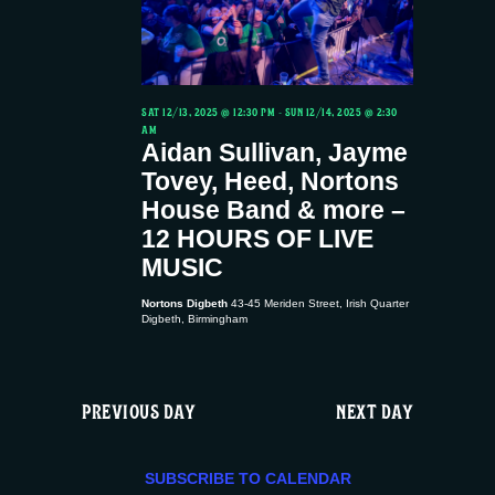
t
12/14,
t
d
V
a
s
2025
t
i
S
e
SAT 12/13, 2025 @ 12:30 PM
-
SUN 12/14, 2025 @ 2:30
AM
.
e
Aidan Sullivan, Jayme
e
Tovey, Heed, Nortons
w
a
House Band & more –
12 HOURS OF LIVE
s
r
MUSIC
N
c
Nortons Digbeth
43-45 Meriden Street, Irish Quarter
Digbeth, Birmingham
a
h
v
PREVIOUS DAY
NEXT DAY
a
i
n
SUBSCRIBE TO CALENDAR