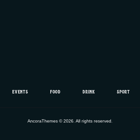
i
c
e
EVENTS
FOOD
DRINK
SPORT
AncoraThemes © 2026. All rights reserved.