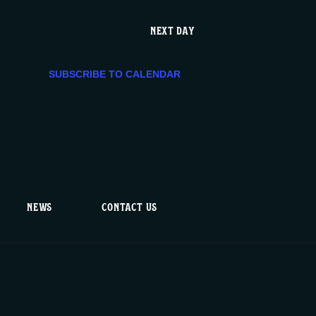
V
NEXT DAY
i
SUBSCRIBE TO CALENDAR
e
w
s
N
NEWS
CONTACT US
a
v
i