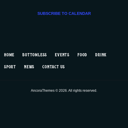
e
e
08/13,
e
n
n
c
SUBSCRIBE TO CALENDAR
2024
t
t
t
d
V
a
s
t
i
S
e
HOME
BOTTOMLESS
EVENTS
FOOD
DRINK
.
e
e
SPORT
NEWS
CONTACT US
w
a
s
r
AncoraThemes © 2026. All rights reserved.
N
c
a
h