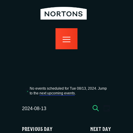
home
bottomless
events
food
drink
sport
news
contact us
Events
No events scheduled for Tue 08/13, 2024. Jump
N
to the
next upcoming events
.
for
o
t
E
E
SEARCH
i
2024-08-13
DAY
c
Tue
S
v
v
e
e
PREVIOUS DAY
NEXT DAY
l