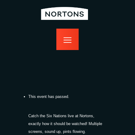
home
bottomless
events
food
drink
sport
news
contact us
This event has passed.
Catch the Six Nations live at Nortons,
exactly how it should be watched! Multiple
screens, sound up, pints flowing.