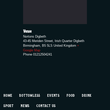
Venue
Nortons Digbeth
43-45 Meriden Street, Irish Quarter Digbeth
Birmingham
,
B5 5LS
United Kingdom
+
Google Map
Phone
01212504241
HOME
BOTTOMLESS
EVENTS
FOOD
DRINK
SPORT
NEWS
CONTACT US