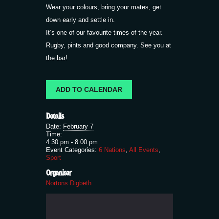
Wear your colours, bring your mates, get
down early and settle in.
It’s one of our favourite times of the year.
Rugby, pints and good company. See you at
the bar!
ADD TO CALENDAR
Details
Date:
February 7
Time:
4:30 pm - 8:00 pm
Event Categories:
6 Nations
,
All Events
,
Sport
Organiser
Nortons Digbeth