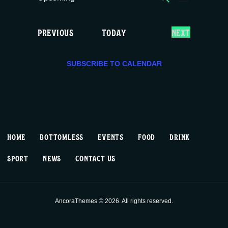
E
E
LIST
c
S
v
v
e
e
E
EVENTS
PREVIOUS
TODAY
NEXT
e
e
l
V
e
E
n
n
c
SUBSCRIBE TO CALENDAR
N
T
t
t
t
S
d
V
a
s
t
i
S
e
HOME
BOTTOMLESS
EVENTS
FOOD
DRINK
.
e
e
SPORT
NEWS
CONTACT US
w
a
s
r
AncoraThemes © 2026. All rights reserved.
N