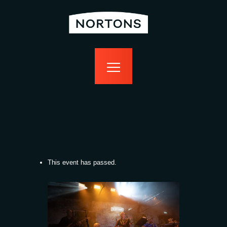
home
bottomless
events
food
drink
sport
news
contact us
This event has passed.