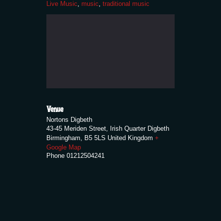
Live Music
,
music
,
traditional music
Venue
Nortons Digbeth
43-45 Meriden Street, Irish Quarter Digbeth
Birmingham
,
B5 5LS
United Kingdom
+
Google Map
Phone
01212504241