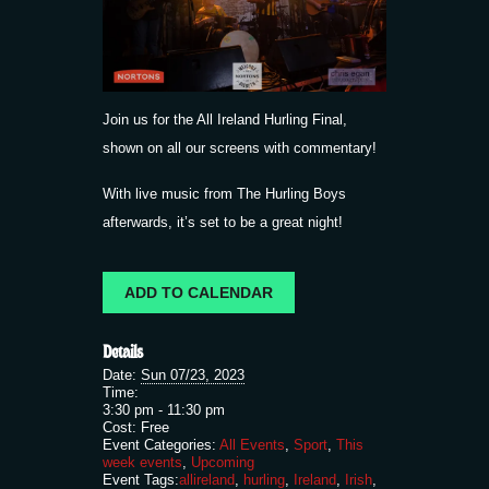
Join us for the All Ireland Hurling Final,
shown on all our screens with commentary!
With live music from The Hurling Boys
afterwards, it’s set to be a great night!
ADD TO CALENDAR
Details
Date:
Sun 07/23, 2023
Time:
3:30 pm - 11:30 pm
Cost:
Free
Event Categories:
All Events
,
Sport
,
This
week events
,
Upcoming
Event Tags:
allireland
,
hurling
,
Ireland
,
Irish
,