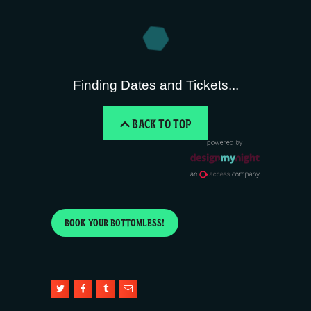
Finding Dates and Tickets...
BACK TO TOP
BOOK YOUR BOTTOMLESS!