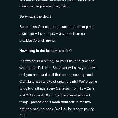
given the people what they want.
So what’s the deal?
Bottomless Guinness or prosecco (or other pints
available) + Live music + any item from our
breakfast/brunch menu!
How long is the bottomless for?
It’s two hours a sitting, so you’ll have to prioritise
whether the Full Irish Breakfast will slow you down,
or if you can handle all that bacon, sausage and
Clonakilty with a rake of creamy pints! We’re going
to do two sittings every Saturday, from 12 – 2pm
and 2.30pm – 4.30pm. For the love of all good
things,
please don’t book yourself in for two
sittings back to back.
We’ll all be bloody paying
for it.