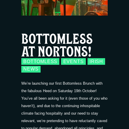
BOTTOMLESS
AT NORTONS!
BOTTOMLESS
EVENTS
IRISH
NEWS
We’re launching our first Bottomless Brunch with
the fabulous Heed on Saturday 19th October!
You’ve all been asking for it (even those of you who
haven’t), and due to the continuing inhospitable
climate facing hospitality and our need to stay
relevant, we’re pretending to have reluctantly caved
to popular demand, abandoned all principles, and