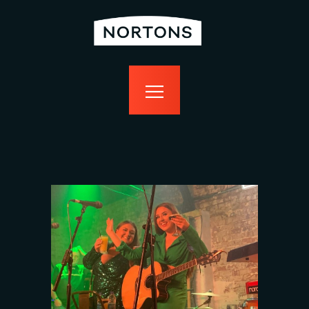
home
bottomless
events
food
drink
sport
news
contact us