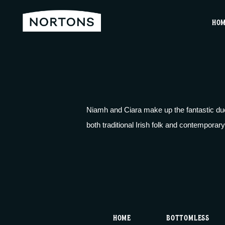
HO
Niamh and Ciara make up the fantastic duo
both traditional Irish folk and contemporary
HOME
BOTTOMLESS