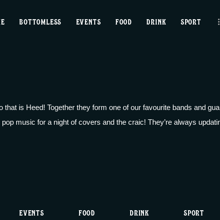
home
ME
BOTTOMLESS
EVENTS
FOOD
DRINK
SPORT
bottomless
events
food
 that is Heed! Together they form one of our favourite bands and guar
drink
 pop music for a night of covers and the craic! They’re always updating 
sport
news
contact us
EVENTS
FOOD
DRINK
SPORT