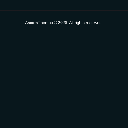
AncoraThemes © 2026. All rights reserved.