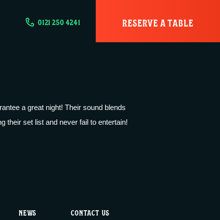
RESERVE A TABLE
0121 250 4241
antee a great night! Their sound blends
their set list and never fail to entertain!
NEWS
CONTACT US