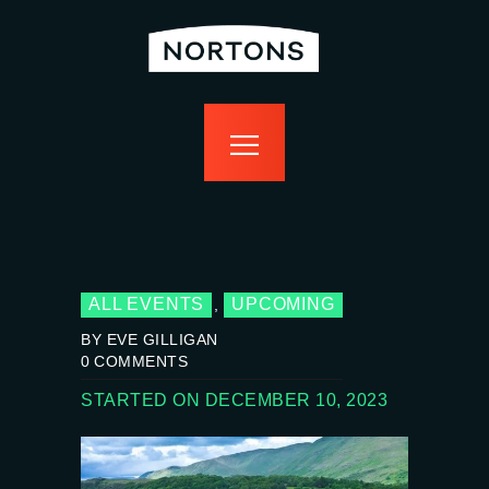
home
bottomless
events
food
drink
sport
news
contact us
ALL EVENTS
UPCOMING
,
BY EVE GILLIGAN
0
COMMENTS
STARTED ON DECEMBER 10, 2023