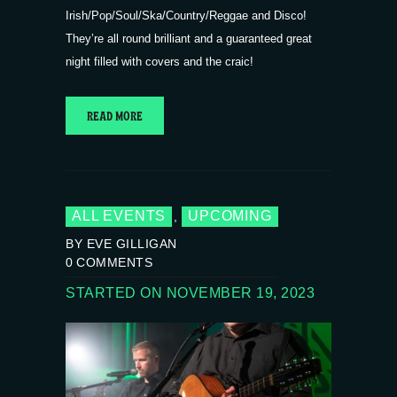
Irish/Pop/Soul/Ska/Country/Reggae and Disco!
They’re all round brilliant and a guaranteed great
night filled with covers and the craic!
READ MORE
ALL EVENTS
UPCOMING
,
BY EVE GILLIGAN
0
COMMENTS
STARTED ON NOVEMBER 19, 2023