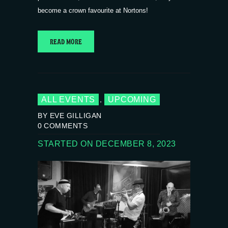
become a crown favourite at Nortons!
READ MORE
ALL EVENTS
UPCOMING
,
BY EVE GILLIGAN
0
COMMENTS
STARTED ON DECEMBER 8, 2023