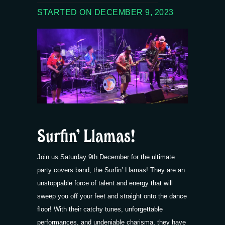
STARTED ON DECEMBER 9, 2023
Surfin’ Llamas!
Join us Saturday 9th December for the ultimate
party covers band, the Surfin’ Llamas! They are an
unstoppable force of talent and energy that will
sweep you off your feet and straight onto the dance
floor! With their catchy tunes, unforgettable
performances, and undeniable charisma, they have