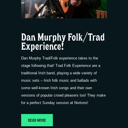
Dan Murphy Folk/Trad
Experience!
Dan Murphy Trad/Folk experience takes to the
stage following that! Trad Folk Experience are a
traditional Irish band, playing a wide variety of
music sets – Irish folk music and ballads with
some well-known Irish songs and their own
versions of popular crowd pleasers too! They make
for a perfect Sunday session at Nortons!
READ MORE