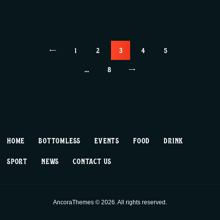
Posts
<
PAGE
1
PAGE
2
PAGE
3
PAGE
4
PAGE
5
pagination
…
>
PAGE
8
HOME
BOTTOMLESS
EVENTS
FOOD
DRINK
SPORT
NEWS
CONTACT US
AncoraThemes © 2026. All rights reserved.