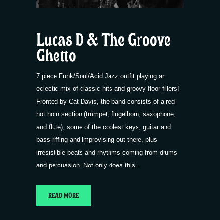
Lucas D & The Groove
Ghetto
7 piece Funk/Soul/Acid Jazz outfit playing an
eclectic mix of classic hits and groovy floor fillers!
Fronted by Cat Davis, the band consists of a red-
hot horn section (trumpet, flugelhorn, saxophone,
and flute), some of the coolest keys, guitar and
bass riffing and improvising out there, plus
irresistible beats and rhythms coming from drums
and percussion. Not only does this…
READ MORE