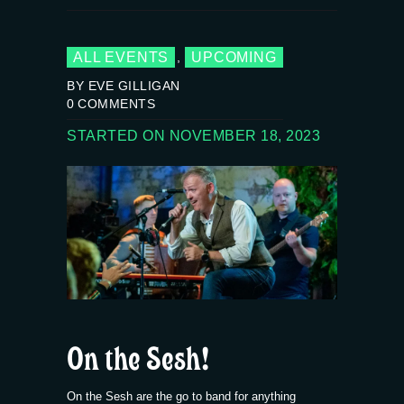
ALL EVENTS
UPCOMING
,
BY EVE GILLIGAN
0
COMMENTS
STARTED ON NOVEMBER 18, 2023
On the Sesh!
On the Sesh are the go to band for anything