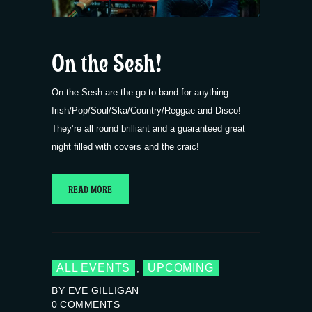
On the Sesh!
On the Sesh are the go to band for anything
Irish/Pop/Soul/Ska/Country/Reggae and Disco!
They’re all round brilliant and a guaranteed great
night filled with covers and the craic!
READ MORE
ALL EVENTS
UPCOMING
,
BY EVE GILLIGAN
0
COMMENTS