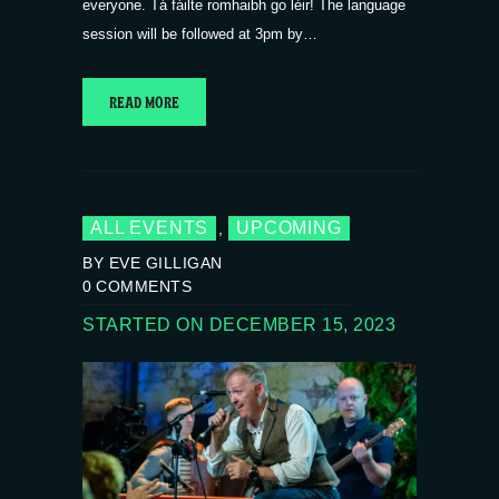
everyone. Tá fáilte romhaibh go léir! The language
session will be followed at 3pm by…
READ MORE
ALL EVENTS
UPCOMING
,
BY EVE GILLIGAN
0
COMMENTS
STARTED ON DECEMBER 15, 2023