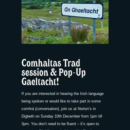
Comhaltas Trad
session & Pop-Up
Gaeltacht!
If you are interested in hearing the Irish language
being spoken or would like to take part in some
comhrá (conversation), join us at Norton’s in
Digbeth on Sunday 10th December from 1pm till
3pm. You don’t need to be fluent – it’s open to