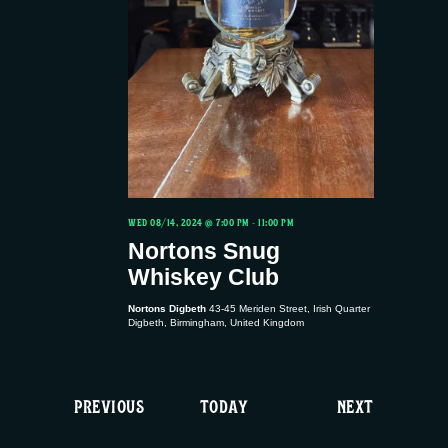
WED 08/14, 2024 @ 7:00 PM
-
11:00 PM
Nortons Snug
Whiskey Club
Nortons Digbeth
43-45 Meriden Street, Irish Quarter
Digbeth, Birmingham, United Kingdom
E
E
PREVIOUS
TODAY
NEXT
V
V