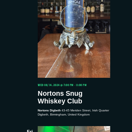
WED 08/14, 2024 @ 7:00 PM
-
11:00 PM
Nortons Snug
Whiskey Club
Nortons Digbeth
43-45 Meriden Street, Irish Quarter
Digbeth, Birmingham, United Kingdom
Fri