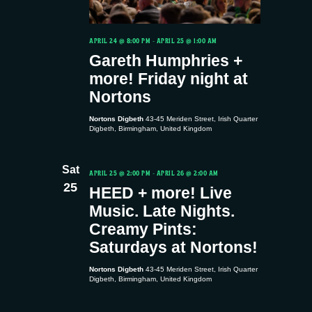
g
d
a
V
APRIL 24 @ 8:00 PM
-
APRIL 25 @ 1:00 AM
t
Gareth Humphries +
i
more! Friday night at
i
Nortons
e
o
Nortons Digbeth
43-45 Meriden Street, Irish Quarter
Digbeth, Birmingham, United Kingdom
w
n
s
Sat
APRIL 25 @ 2:00 PM
-
APRIL 26 @ 2:00 AM
25
HEED + more! Live
N
Music. Late Nights.
Creamy Pints:
a
Saturdays at Nortons!
v
Nortons Digbeth
43-45 Meriden Street, Irish Quarter
Digbeth, Birmingham, United Kingdom