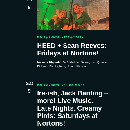
8
MAY 8 @ 8:00 PM
-
MAY 9 @ 2:00 AM
HEED + Sean Reeves:
Fridays at Nortons!
Nortons Digbeth
43-45 Meriden Street, Irish Quarter
Digbeth, Birmingham, United Kingdom
Sat
MAY 9 @ 2:00 PM
-
MAY 10 @ 2:00 AM
9
Ire-ish, Jack Banting +
more! Live Music.
Late Nights. Creamy
Pints: Saturdays at
Nortons!