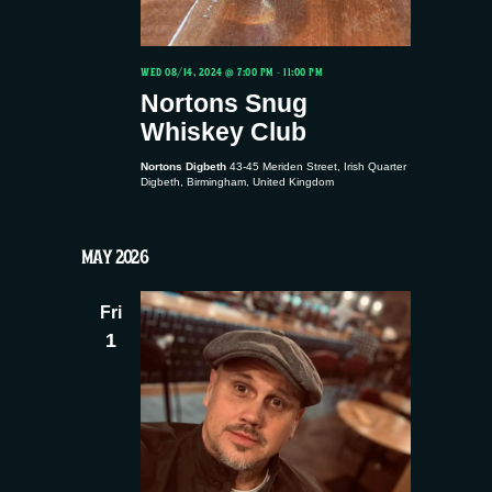
WED 08/14, 2024 @ 7:00 PM
-
11:00 PM
Nortons Snug
Whiskey Club
Nortons Digbeth
43-45 Meriden Street, Irish Quarter
Digbeth, Birmingham, United Kingdom
MAY 2026
Fri
1