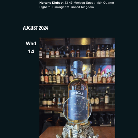
Nortons Digbeth
43-45 Meriden Street, Irish Quarter
Digbeth, Birmingham, United Kingdom
AUGUST 2024
Wed
14