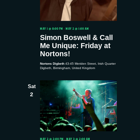
MAY 1 @ 8:00 PM
-
MAY 2 @ 1:00 AM
Simon Boswell & Call
Me Unique: Friday at
Nortons!
Nortons Digbeth
43-45 Meriden Street, Irish Quarter
Digbeth, Birmingham, United Kingdom
Sat
2
MAY 2 @ 2:00 PM
-
MAY 3 @ 2:00 AM