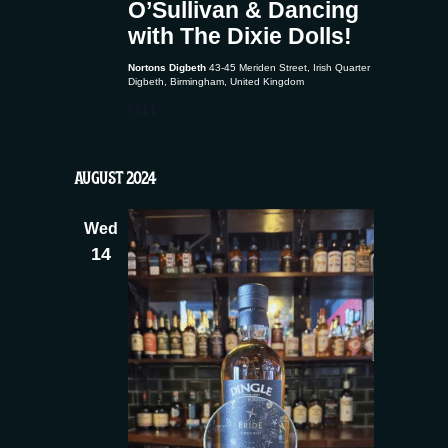
O’Sullivan & Dancing
with The Dixie Dolls!
Nortons Digbeth
43-45 Meriden Street, Irish Quarter
Digbeth, Birmingham, United Kingdom
FREE
AUGUST 2024
Wed
14