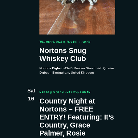
WED 08/14, 2024 @ 7:00 PM
-
11:00 PM
Nortons Snug
Whiskey Club
Nortons Digbeth
43-45 Meriden Street, Irish Quarter
Digbeth, Birmingham, United Kingdom
Sat
MAY 16 @ 5:00 PM
-
MAY 17 @ 2:00 AM
16
Country Night at
Nortons – FREE
ENTRY! Featuring: It’s
Country, Grace
Palmer, Rosie