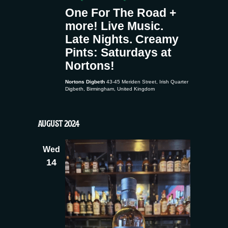
One For The Road +
more! Live Music.
Late Nights. Creamy
Pints: Saturdays at
Nortons!
Nortons Digbeth
43-45 Meriden Street, Irish Quarter
Digbeth, Birmingham, United Kingdom
AUGUST 2024
Wed
14